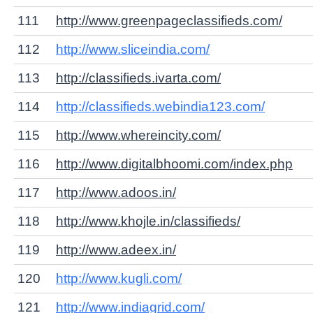
111
http://www.greenpageclassifieds.com/
112
http://www.sliceindia.com/
113
http://classifieds.ivarta.com/
114
http://classifieds.webindia123.com/
115
http://www.whereincity.com/
116
http://www.digitalbhoomi.com/index.php
117
http://www.adoos.in/
118
http://www.khojle.in/classifieds/
119
http://www.adeex.in/
120
http://www.kugli.com/
121
http://www.indiagrid.com/