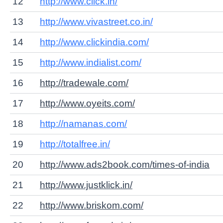
12
http://www.click.in/
13
http://www.vivastreet.co.in/
14
http://www.clickindia.com/
15
http://www.indialist.com/
16
http://tradewale.com/
17
http://www.oyeits.com/
18
http://namanas.com/
19
http://totalfree.in/
20
http://www.ads2book.com/times-of-india
21
http://www.justklick.in/
22
http://www.briskom.com/