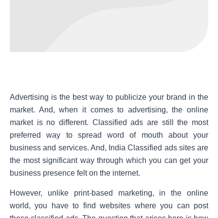
Advertising is the best way to publicize your brand in the
market. And, when it comes to advertising, the online
market is no different. Classified ads are still the most
preferred way to spread word of mouth about your
business and services. And, India Classified ads sites are
the most significant way through which you can get your
business presence felt on the internet.
However, unlike print-based marketing, in the online
world, you have to find websites where you can post