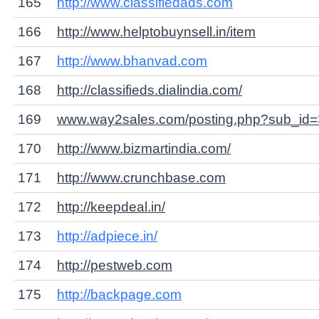
165
http://www.classifiedads.com
166
http://www.helptobuynsell.in/item
167
http://www.bhanvad.com
168
http://classifieds.dialindia.com/
169
www.way2sales.com/posting.php?sub_id=
170
http://www.bizmartindia.com/
171
http://www.crunchbase.com
172
http://keepdeal.in/
173
http://adpiece.in/
174
http://pestweb.com
175
http://backpage.com