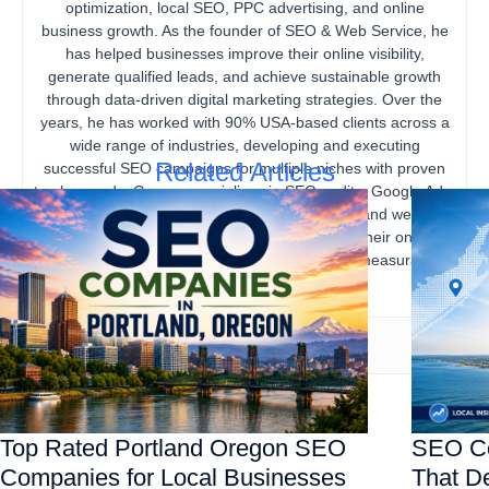
optimization, local SEO, PPC advertising, and online
business growth. As the founder of SEO & Web Service, he
has helped businesses improve their online visibility,
generate qualified leads, and achieve sustainable growth
through data-driven digital marketing strategies. Over the
years, he has worked with 90% USA-based clients across a
wide range of industries, developing and executing
Related Articles
successful SEO campaigns for multiple niches with proven
track records. Gourav specializes in SEO audits, Google Ads,
content marketing, technical SEO, local SEO, and website
optimization, helping businesses strengthen their online
presence, increase organic traffic, and drive measurable
business results.
Top Rated Portland Oregon SEO
SEO Co
Companies for Local Businesses
That De