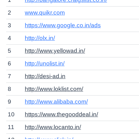
2
www.quikr.com
3
https://www.google.co.in/ads
4
http://olx.in/
5
http://www.yellowad.in/
6
http://unolist.in/
7
http://desi-ad.in
8
http://www.loklist.com/
9
http://www.alibaba.com/
10
https://www.thegooddeal.in/
11
http://www.locanto.in/