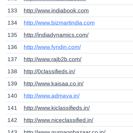
133
http://www.indiabook.com
134
http://www.bizmartindia.com
135
http://indiadynamics.com/
136
http://www.fyndin.com/
137
http://www.rajb2b.com/
138
http://0classifieds.in/
139
http://www.kaisaa.co.in/
140
http://www.admaya.in/
141
http://www.kiclassifieds.in/
142
http://www.niceclassified.in/
143
http://www.gurgaonbazaar.co.in/