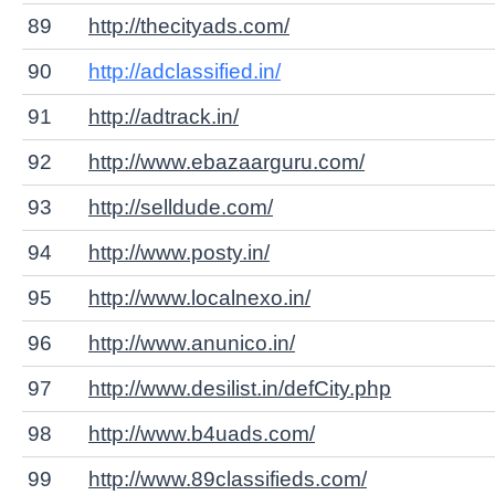
89
http://thecityads.com/
90
http://adclassified.in/
91
http://adtrack.in/
92
http://www.ebazaarguru.com/
93
http://selldude.com/
94
http://www.posty.in/
95
http://www.localnexo.in/
96
http://www.anunico.in/
97
http://www.desilist.in/defCity.php
98
http://www.b4uads.com/
99
http://www.89classifieds.com/