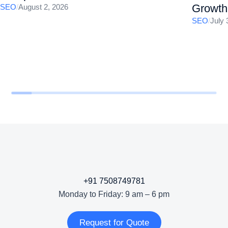
Growth
SEO
/
August 2, 2026
SEO
/
July 
+91 7508749781
Monday to Friday: 9 am – 6 pm
Request for Quote