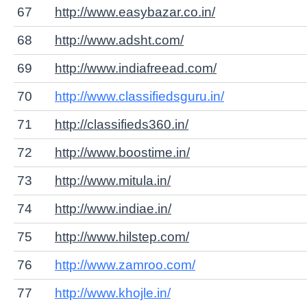
67
http://www.easybazar.co.in/
68
http://www.adsht.com/
69
http://www.indiafreead.com/
70
http://www.classifiedsguru.in/
71
http://classifieds360.in/
72
http://www.boostime.in/
73
http://www.mitula.in/
74
http://www.indiae.in/
75
http://www.hilstep.com/
76
http://www.zamroo.com/
77
http://www.khojle.in/