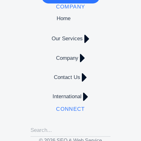
COMPANY
Home
Our Services
Company
Contact Us
International
CONNECT
© 2026 SEO & Web Service