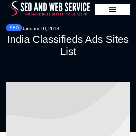
Our Services
Contact Us
SEO
January 10, 2018
India Classifieds Ads Sites
List