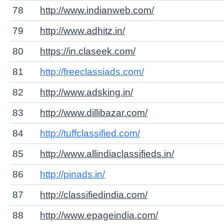
78
http://www.indianweb.com/
79
http://www.adhitz.in/
80
https://in.claseek.com/
81
http://freeclassiads.com/
82
http://www.adsking.in/
83
http://www.dillibazar.com/
84
http://tuffclassified.com/
85
http://www.allindiaclassifieds.in/
86
http://pinads.in/
87
http://classifiedindia.com/
88
http://www.epageindia.com/