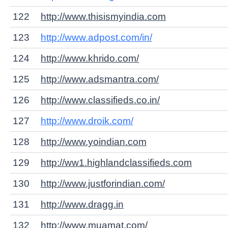
122
http://www.thisismyindia.com
123
http://www.adpost.com/in/
124
http://www.khrido.com/
125
http://www.adsmantra.com/
126
http://www.classifieds.co.in/
127
http://www.droik.com/
128
http://www.yoindian.com
129
http://ww1.highlandclassifieds.com
130
http://www.justforindian.com/
131
http://www.dragg.in
132
http://www.muamat.com/