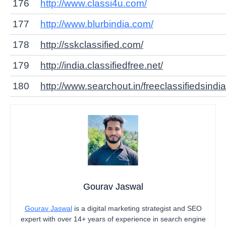
176
http://www.classi4u.com/
177
http://www.blurbindia.com/
178
http://sskclassified.com/
179
http://india.classifiedfree.net/
180
http://www.searchout.in/
freeclassifiedsindia
Gourav Jaswal
Gourav Jaswal
is a digital marketing strategist and SEO
expert with over 14+ years of experience in search engine