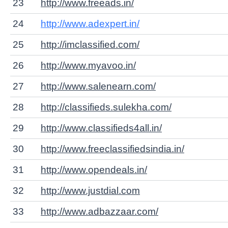
23
http://www.freeads.in/
24
http://www.adexpert.in/
25
http://imclassified.com/
26
http://www.myavoo.in/
27
http://www.salenearn.com/
28
http://classifieds.sulekha.com/
29
http://www.classifieds4all.in/
30
http://www.freeclassifiedsindia.in/
31
http://www.opendeals.in/
32
http://www.justdial.com
33
http://www.adbazzaar.com/