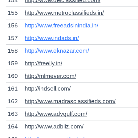
154
http://www.delclassified.com/
155
http://www.metroclassifieds.in/
156
http://www.freeadsinindia.in/
157
http://www.indads.in/
158
http://www.eknazar.com/
159
http://freelly.in/
160
http://mlmever.com/
161
http://indsell.com/
162
http://www.madrasclassifieds.com/
163
http://www.advgulf.com/
164
http://www.adbiiz.com/