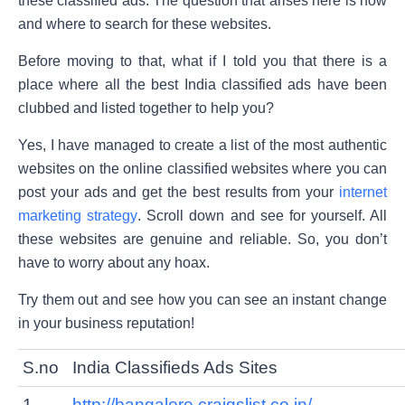
these classified ads. The question that arises here is how
and where to search for these websites.
Before moving to that, what if I told you that there is a
place where all the best India classified ads have been
clubbed and listed together to help you?
Yes, I have managed to create a list of the most authentic
websites on the online classified websites where you can
post your ads and get the best results from your
internet
marketing strategy
. Scroll down and see for yourself. All
these websites are genuine and reliable. So, you don’t
have to worry about any hoax.
Try them out and see how you can see an instant change
in your business reputation!
S.no
India Classifieds Ads Sites
1
http://bangalore.craigslist.co.in/