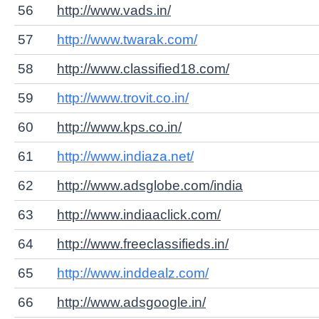
56
http://www.vads.in/
57
http://www.twarak.com/
58
http://www.classified18.com/
59
http://www.trovit.co.in/
60
http://www.kps.co.in/
61
http://www.indiaza.net/
62
http://www.adsglobe.com/india
63
http://www.indiaaclick.com/
64
http://www.freeclassifieds.in/
65
http://www.inddealz.com/
66
http://www.adsgoogle.in/