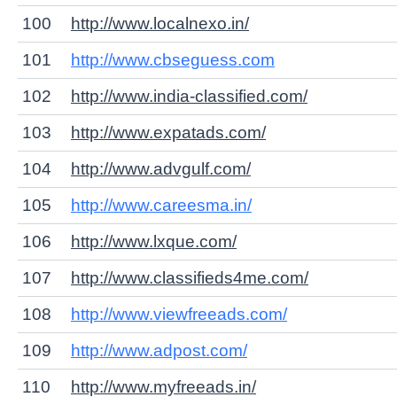
100
http://www.localnexo.in/
101
http://www.cbseguess.com
102
http://www.india-classified.com/
103
http://www.expatads.com/
104
http://www.advgulf.com/
105
http://www.careesma.in/
106
http://www.lxque.com/
107
http://www.classifieds4me.com/
108
http://www.viewfreeads.com/
109
http://www.adpost.com/
110
http://www.myfreeads.in/