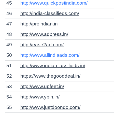
45
http://www.quickpostindia.com/
46
http://india-classifieds.com/
47
http://proindian.in
48
http://www.adpress.in/
49
http://ease2ad.com/
50
http://www.allindiaads.com/
51
http://www.india-classifieds.in/
52
https://www.thegooddeal.in/
53
http://www.upfeet.in/
54
http://www.ypin.in/
55
http://www.justdoondo.com/