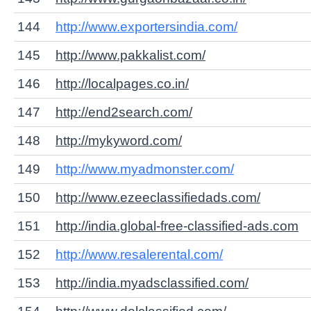
144
http://www.exportersindia.com/
145
http://www.pakkalist.com/
146
http://localpages.co.in/
147
http://end2search.com/
148
http://mykyword.com/
149
http://www.myadmonster.com/
150
http://www.ezeeclassifiedads.com/
151
http://india.global-free-classified-ads.com
152
http://www.resalerental.com/
153
http://india.myadsclassified.com/