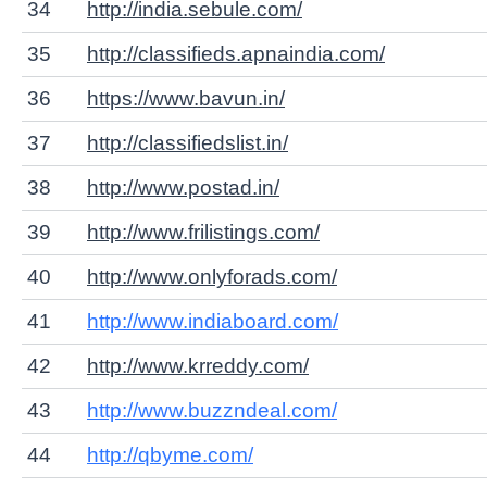
34
http://india.sebule.com/
35
http://classifieds.apnaindia.com/
36
https://www.bavun.in/
37
http://classifiedslist.in/
38
http://www.postad.in/
39
http://www.frilistings.com/
40
http://www.onlyforads.com/
41
http://www.indiaboard.com/
42
http://www.krreddy.com/
43
http://www.buzzndeal.com/
44
http://qbyme.com/