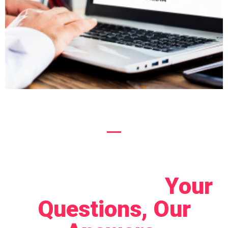
Let's Connect!
Your
Questions, Our