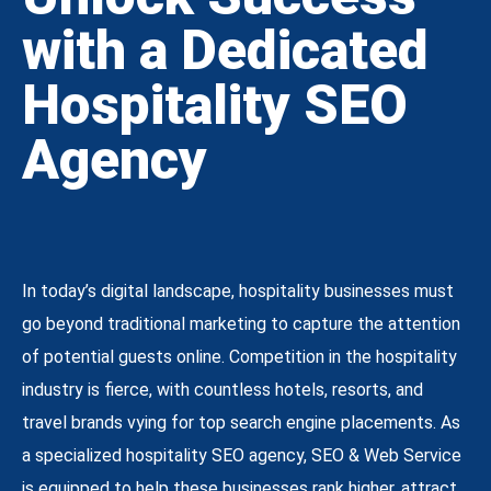
with a Dedicated
Hospitality SEO
Agency
In today’s digital landscape, hospitality businesses must
go beyond traditional marketing to capture the attention
of potential guests online. Competition in the hospitality
industry is fierce, with countless hotels, resorts, and
travel brands vying for top search engine placements. As
a specialized hospitality SEO agency, SEO & Web Service
is equipped to help these businesses rank higher, attract