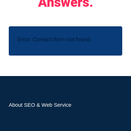
Answers.
Error:
Contact form not found.
About SEO & Web Service