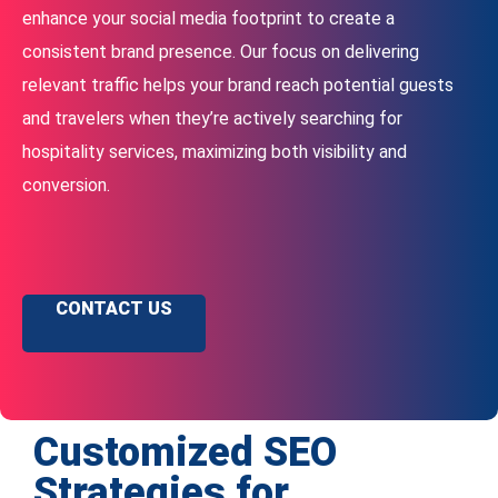
enhance your social media footprint to create a
consistent brand presence. Our focus on delivering
relevant traffic helps your brand reach potential guests
and travelers when they’re actively searching for
hospitality services, maximizing both visibility and
conversion.
CONTACT US
Customized SEO
Strategies for