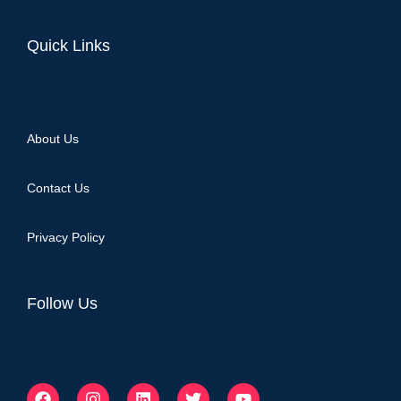
Quick Links
About Us
Contact Us
Privacy Policy
Follow Us