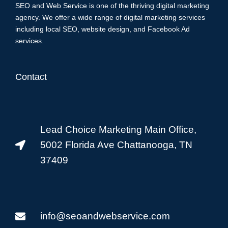
SEO and Web Service is one of the thriving digital marketing
agency. We offer a wide range of digital marketing services
including local SEO, website design, and Facebook Ad
services.
Contact
Lead Choice Marketing Main Office,
5002 Florida Ave Chattanooga, TN
37409
info@seoandwebservice.com