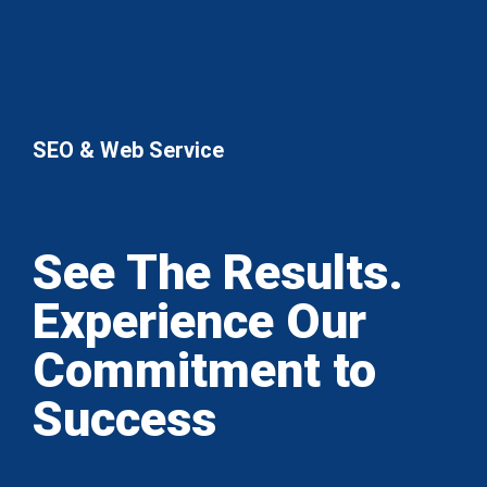
SEO & Web Service
See The Results.
Experience Our
Commitment to
Success