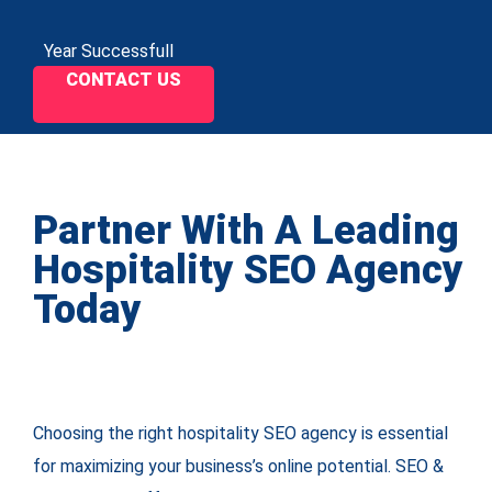
Year Successfull
CONTACT US
Partner With A Leading
Hospitality SEO Agency
Today
Choosing the right hospitality SEO agency is essential
for maximizing your business’s online potential. SEO &