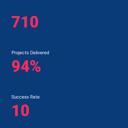
710
Projects Delivered
94%
Success Rate
10