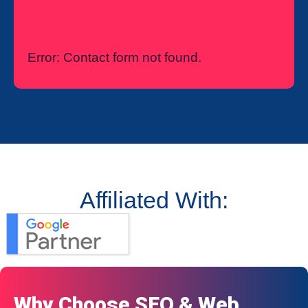
Error:
Contact form not found.
Affiliated With:
Why Choose SEO & Web