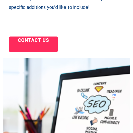
specific additions you’d like to include!
CONTACT US