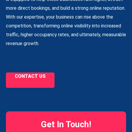
more direct bookings, and build a strong online reputation.
With our expertise, your business can rise above the
competition, transforming online visibility into increased
traffic, higher occupancy rates, and ultimately, measurable
revenue growth.
CONTACT US
Get In Touch!