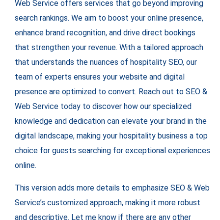
Web Service offers services that go beyond improving
search rankings. We aim to boost your online presence,
enhance brand recognition, and drive direct bookings
that strengthen your revenue. With a tailored approach
that understands the nuances of hospitality SEO, our
team of experts ensures your website and digital
presence are optimized to convert. Reach out to SEO &
Web Service today to discover how our specialized
knowledge and dedication can elevate your brand in the
digital landscape, making your hospitality business a top
choice for guests searching for exceptional experiences
online.
This version adds more details to emphasize SEO & Web
Service’s customized approach, making it more robust
and descriptive. Let me know if there are any other