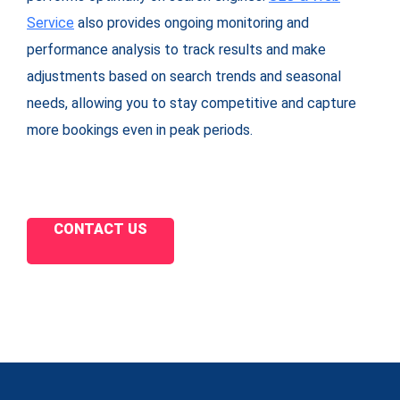
Service
also provides ongoing monitoring and
performance analysis to track results and make
adjustments based on search trends and seasonal
needs, allowing you to stay competitive and capture
more bookings even in peak periods.
CONTACT US