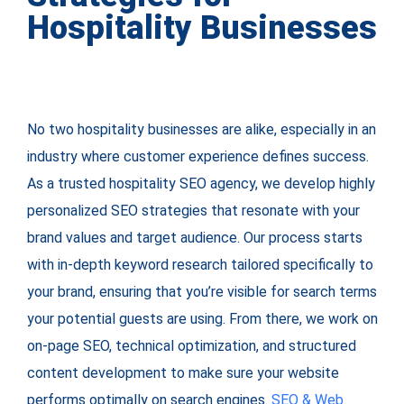
Hospitality Businesses
No two hospitality businesses are alike, especially in an
industry where customer experience defines success.
As a trusted hospitality SEO agency, we develop highly
personalized SEO strategies that resonate with your
brand values and target audience. Our process starts
with in-depth keyword research tailored specifically to
your brand, ensuring that you’re visible for search terms
your potential guests are using. From there, we work on
on-page SEO, technical optimization, and structured
content development to make sure your website
performs optimally on search engines.
SEO & Web