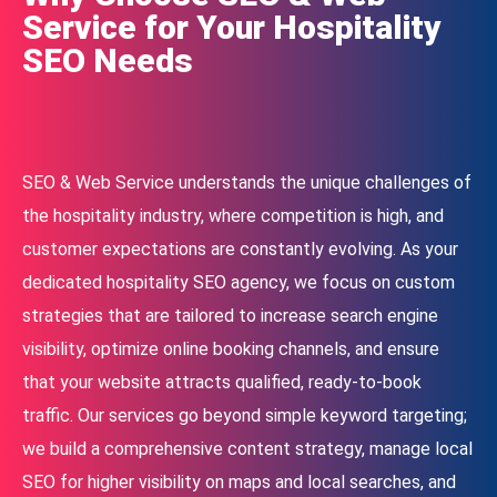
Service for Your Hospitality
SEO Needs
SEO & Web Service understands the unique challenges of
the hospitality industry, where competition is high, and
customer expectations are constantly evolving. As your
dedicated hospitality SEO agency, we focus on custom
strategies that are tailored to increase search engine
visibility, optimize online booking channels, and ensure
that your website attracts qualified, ready-to-book
traffic. Our services go beyond simple keyword targeting;
we build a comprehensive content strategy, manage local
SEO for higher visibility on maps and local searches, and