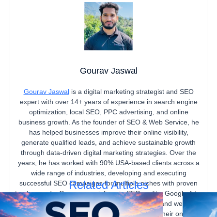
Gourav Jaswal
Gourav Jaswal
is a digital marketing strategist and SEO
expert with over 14+ years of experience in search engine
optimization, local SEO, PPC advertising, and online
business growth. As the founder of SEO & Web Service, he
has helped businesses improve their online visibility,
generate qualified leads, and achieve sustainable growth
through data-driven digital marketing strategies. Over the
years, he has worked with 90% USA-based clients across a
wide range of industries, developing and executing
Related Articles
successful SEO campaigns for multiple niches with proven
track records. Gourav specializes in SEO audits, Google Ads,
content marketing, technical SEO, local SEO, and website
optimization, helping businesses strengthen their online