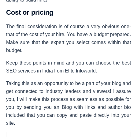
Cost or pricing
The final consideration is of course a very obvious one-
that of the cost of your hire. You have a budget prepared.
Make sure that the expert you select comes within that
budget.
Keep these points in mind and you can choose the best
SEO services in India from Elite Infoworld.
Taking this as an opportunity to be a part of your blog and
get connected to industry leaders and viewers! I assure
you, I will make this process as seamless as possible for
you by sending you an Blog with links and author bio
included that you can copy and paste directly into your
site.