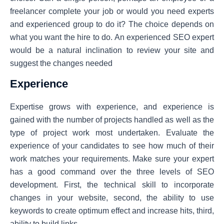
freelancer complete your job or would you need experts
and experienced group to do it? The choice depends on
what you want the hire to do. An experienced SEO expert
would be a natural inclination to review your site and
suggest the changes needed
Experience
Expertise grows with experience, and experience is
gained with the number of projects handled as well as the
type of project work most undertaken. Evaluate the
experience of your candidates to see how much of their
work matches your requirements. Make sure your expert
has a good command over the three levels of SEO
development. First, the technical skill to incorporate
changes in your website, second, the ability to use
keywords to create optimum effect and increase hits, third,
ability to build links.