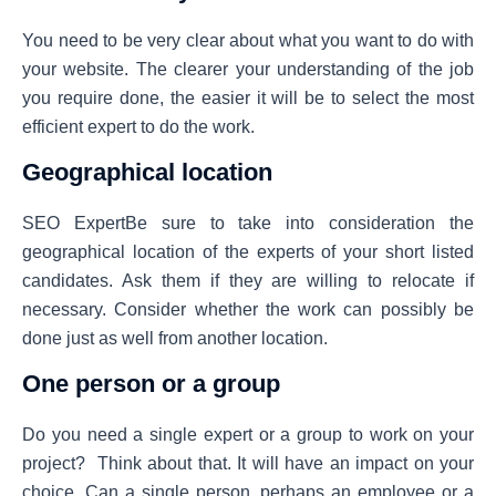
You need to be very clear about what you want to do with
your website. The clearer your understanding of the job
you require done, the easier it will be to select the most
efficient expert to do the work.
Geographical location
SEO ExpertBe sure to take into consideration the
geographical location of the experts of your short listed
candidates. Ask them if they are willing to relocate if
necessary. Consider whether the work can possibly be
done just as well from another location.
One person or a group
Do you need a single expert or a group to work on your
project? Think about that. It will have an impact on your
choice. Can a single person, perhaps an employee or a