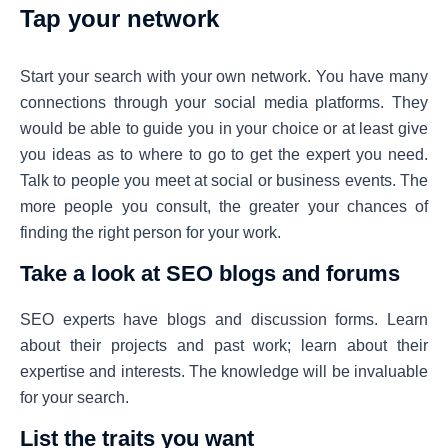
Tap your network
Start your search with your own network. You have many
connections through your social media platforms. They
would be able to guide you in your choice or at least give
you ideas as to where to go to get the expert you need.
Talk to people you meet at social or business events. The
more people you consult, the greater your chances of
finding the right person for your work.
Take a look at SEO blogs and forums
SEO experts have blogs and discussion forms. Learn
about their projects and past work; learn about their
expertise and interests. The knowledge will be invaluable
for your search.
List the traits you want