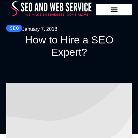
Our Services
Contact Us
SEO
January 7, 2018
How to Hire a SEO
Expert?