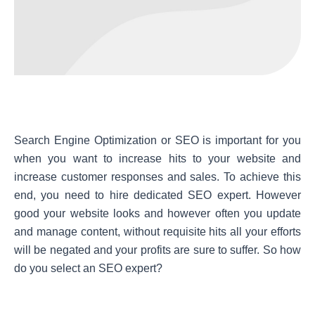
Search Engine Optimization or SEO is important for you
when you want to increase hits to your website and
increase customer responses and sales. To achieve this
end, you need to hire dedicated SEO expert. However
good your website looks and however often you update
and manage content, without requisite hits all your efforts
will be negated and your profits are sure to suffer. So how
do you select an SEO expert?