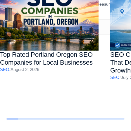
presence, increase organic traffic, and drive measurable
business results.
Top Rated Portland Oregon SEO
SEO Co
Companies for Local Businesses
That De
Growth
SEO
/
August 2, 2026
SEO
/
July 