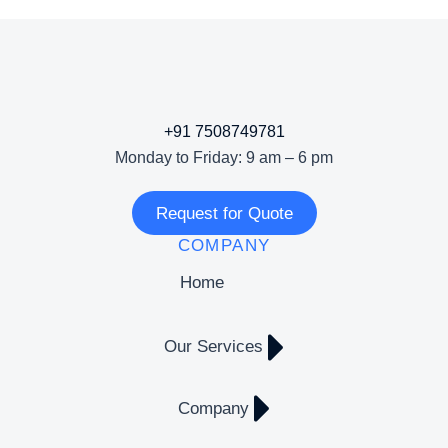
+91 7508749781
Monday to Friday: 9 am – 6 pm
Request for Quote
COMPANY
Home
Our Services
Company