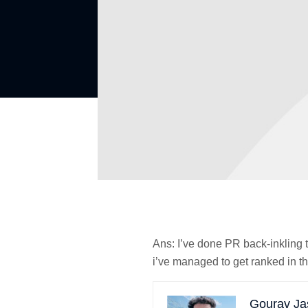
Ans:
I’ve done PR back-inkling t
i’ve managed to get ranked in th
Gourav Ja