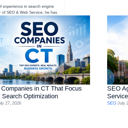
of experience in search engine
er of SEO & Web Service, he has
eve sustainable growth through
SA-based clients across a wide
e niches with proven track
nd website optimization, helping
sults.
Companies in CT That Focus
SEO Ag
I Search Optimization
Servic
uly 27, 2026
SEO
/
July 