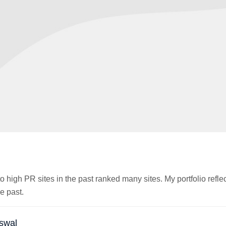
o high PR sites in the past ranked many sites. My portfolio reflec
e past.
swal