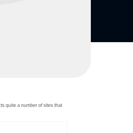
ts quite a number of sites that