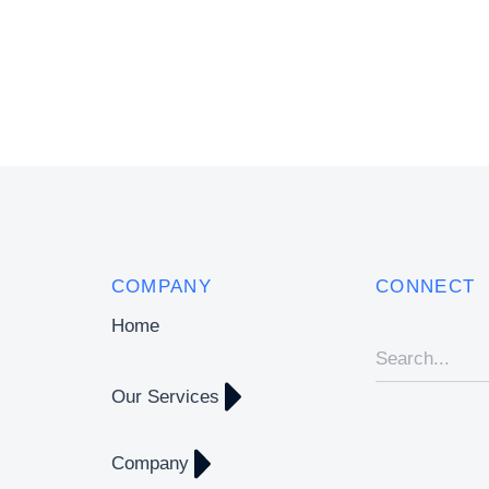
COMPANY
CONNECT
Home
Our Services
Company