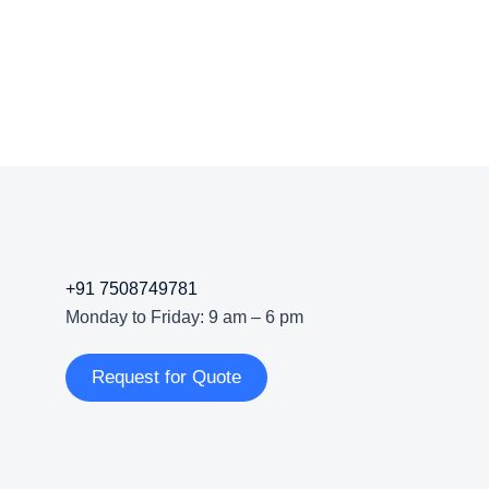
+91 7508749781
Monday to Friday: 9 am – 6 pm
Request for Quote