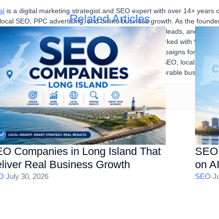
al
is a digital marketing strategist and SEO expert with over 14+ years 
Related Articles
 local SEO, PPC advertising, and online business growth. As the found
sses improve their online visibility, generate qualified leads, and achi
igital marketing strategies. Over the years, he has worked with 90% U
stries, developing and executing successful SEO campaigns for multipl
SEO audits, Google Ads, content marketing, technical SEO, local SEO, a
ne presence, increase organic traffic, and drive measurable business re
O Companies in Long Island That
SEO 
liver Real Business Growth
on A
O
/
July 30, 2026
SEO
/
J