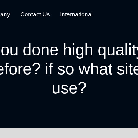
any
Contact Us
International
ou done high qualit
efore? if so what si
use?