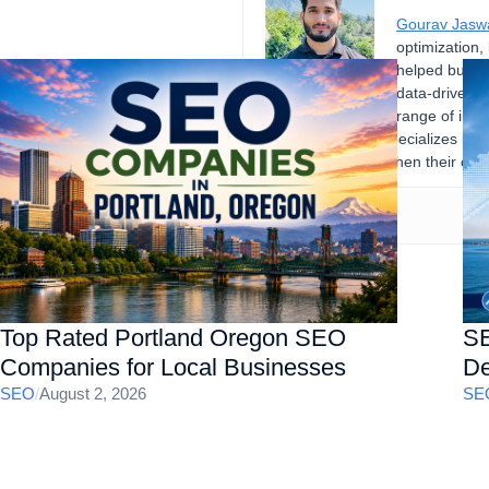
Gourav Jasw
optimization,
helped busine
data-driven d
range of indu
records. Gourav specializes in 
businesses strengthen their onli
Top Rated Portland Oregon SEO
SE
Companies for Local Businesses
De
SEO
/
August 2, 2026
SE