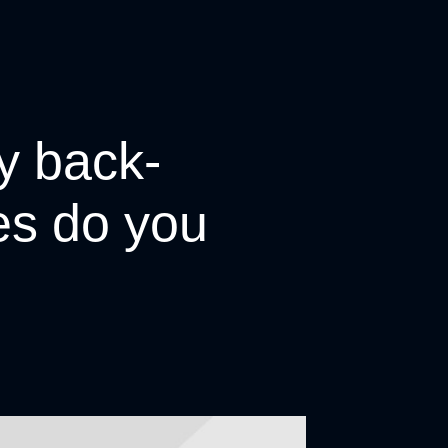
y back-
tes do you