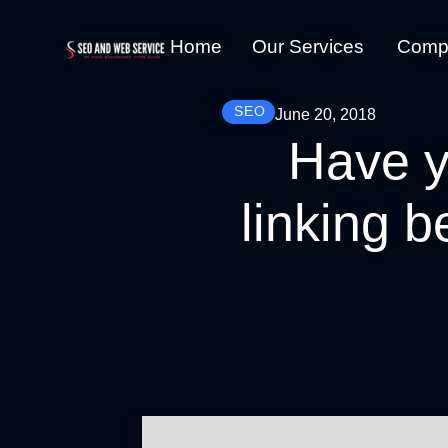
Home
Our Services
Comp
SEO
June 20, 2018
Have y
linking b