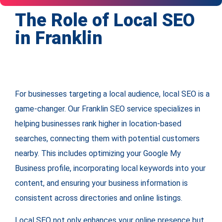
The Role of Local SEO
in Franklin
For businesses targeting a local audience, local SEO is a
game-changer. Our Franklin SEO service specializes in
helping businesses rank higher in location-based
searches, connecting them with potential customers
nearby. This includes optimizing your Google My
Business profile, incorporating local keywords into your
content, and ensuring your business information is
consistent across directories and online listings.
Local SEO not only enhances your online presence but