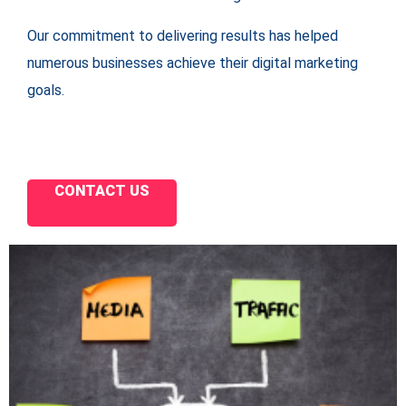
Our commitment to delivering results has helped
numerous businesses achieve their digital marketing
goals.
CONTACT US