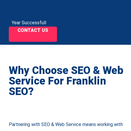
Year Successfull
CONTACT US
Why Choose SEO & Web
Service For Franklin
SEO?
Partnering with SEO & Web Service means working with