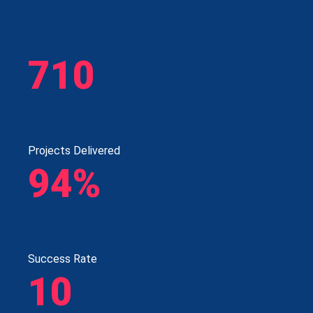
710
Projects Delivered
94%
Success Rate
10