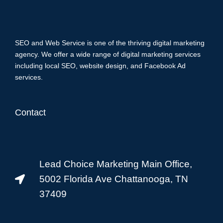
SEO and Web Service is one of the thriving digital marketing
agency. We offer a wide range of digital marketing services
including local SEO, website design, and Facebook Ad
services.
Contact
Lead Choice Marketing Main Office,
5002 Florida Ave Chattanooga, TN
37409