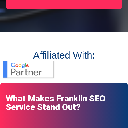
Affiliated With:
What Makes Franklin SEO
Service Stand Out?