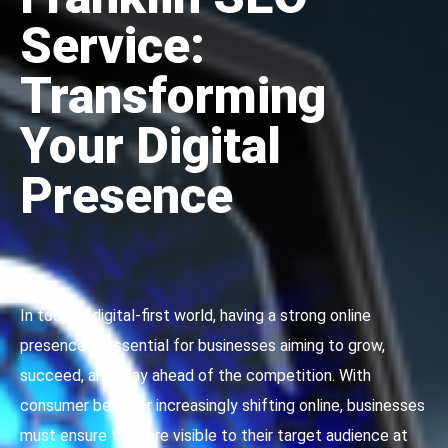
Service:
Transforming
Your Digital
Presence
In today’s digital-first world, having a strong online
presence is essential for businesses aiming to grow,
succeed, and stay ahead of the competition. With
consumer behavior increasingly shifting online, businesses
must ensure they are visible to their target audience at