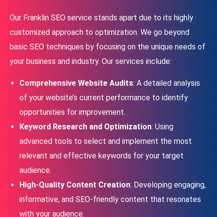
Our Franklin SEO service stands apart due to its highly
customized approach to optimization. We go beyond
basic SEO techniques by focusing on the unique needs of
your business and industry. Our services include:
Comprehensive Website Audits
: A detailed analysis
of your website’s current performance to identify
opportunities for improvement.
Keyword Research and Optimization
: Using
advanced tools to select and implement the most
relevant and effective keywords for your target
audience.
High-Quality Content Creation
: Developing engaging,
informative, and SEO-friendly content that resonates
with your audience.