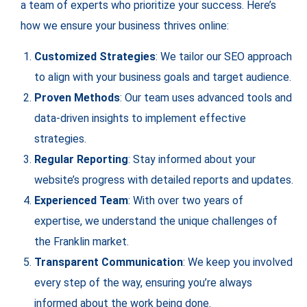
a team of experts who prioritize your success. Here’s
how we ensure your business thrives online:
Customized Strategies
: We tailor our SEO approach
to align with your business goals and target audience.
Proven Methods
: Our team uses advanced tools and
data-driven insights to implement effective
strategies.
Regular Reporting
: Stay informed about your
website’s progress with detailed reports and updates.
Experienced Team
: With over two years of
expertise, we understand the unique challenges of
the Franklin market.
Transparent Communication
: We keep you involved
every step of the way, ensuring you’re always
informed about the work being done.