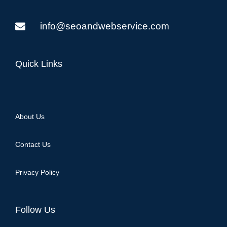
info@seoandwebservice.com
Quick Links
About Us
Contact Us
Privacy Policy
Follow Us