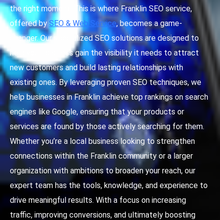
the right moment. This is where Franklin SEO service,
offered by
SEO & Web Service
, becomes a game-
changer. Our specialized SEO solutions are designed to
help your business gain the visibility it needs to attract
new customers and build lasting relationships with
existing ones. By leveraging proven SEO techniques, we
help businesses in Franklin achieve top rankings on search
engines like Google, ensuring that your products or
services are found by those actively searching for them.
Whether you’re a local business looking to strengthen
connections within the Franklin community or a larger
organization with ambitions to broaden your reach, our
expert team has the tools, knowledge, and experience to
drive meaningful results. With a focus on increasing
traffic, improving conversions, and ultimately boosting