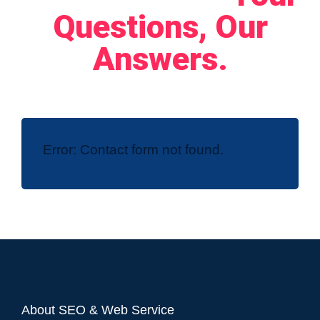
Questions, Our
Answers.
Error:
Contact form not found.
About SEO & Web Service