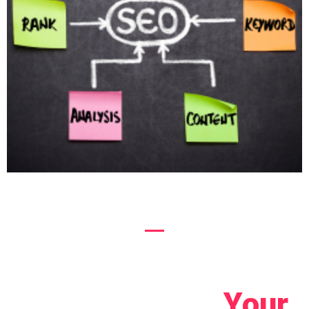
Let's Connect!
Your