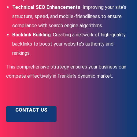
Technical SEO Enhancements
: Improving your site’s
structure, speed, and mobile-friendliness to ensure
compliance with search engine algorithms.
Backlink Building
: Creating a network of high-quality
backlinks to boost your website’s authority and
rankings.
This comprehensive strategy ensures your business can
compete effectively in Franklin’s dynamic market.
CONTACT US