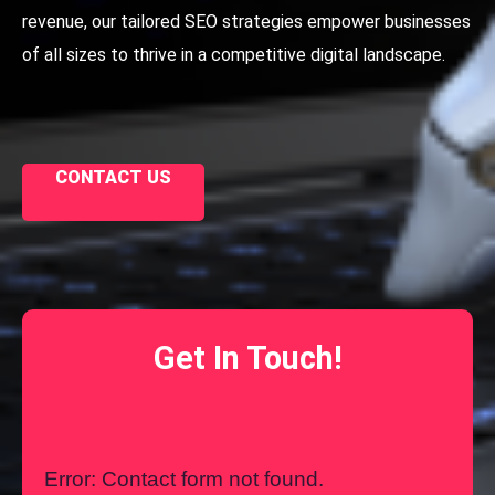
revenue, our tailored SEO strategies empower businesses
of all sizes to thrive in a competitive digital landscape.
CONTACT US
Get In Touch!
Error:
Contact form not found.