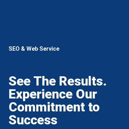
SEO & Web Service
See The Results.
Experience Our
Commitment to
Success