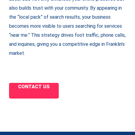
also builds trust with your community. By appearing in
the “local pack” of search results, your business
becomes more visible to users searching for services
“near me.” This strategy drives foot traffic, phone calls,
and inquiries, giving you a competitive edge in Franklin’s
market.
CONTACT US