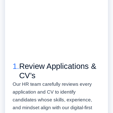
1.
Review Applications &
CV’s
Our HR team carefully reviews every
application and CV to identify
candidates whose skills, experience,
and mindset align with our digital-first