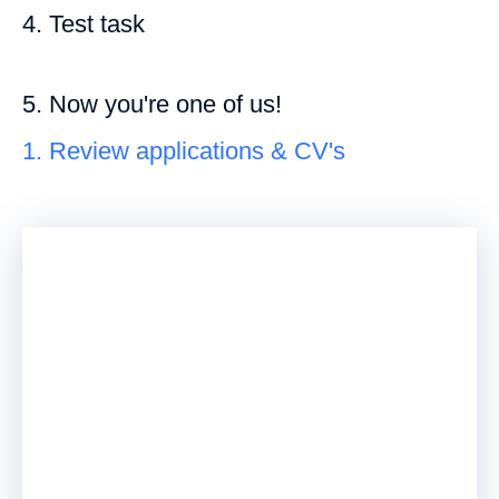
4. Test task
5. Now you're one of us!
1. Review applications & CV's