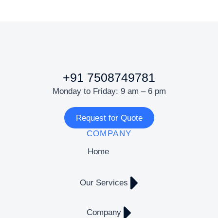
+91 7508749781
Monday to Friday: 9 am – 6 pm
Request for Quote
COMPANY
Home
Our Services
Company