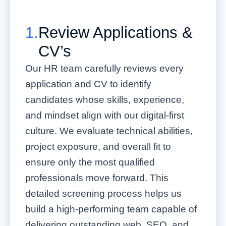
1.
Review Applications &
CV’s
Our HR team carefully reviews every
application and CV to identify
candidates whose skills, experience,
and mindset align with our digital-first
culture. We evaluate technical abilities,
project exposure, and overall fit to
ensure only the most qualified
professionals move forward. This
detailed screening process helps us
build a high-performing team capable of
delivering outstanding web, SEO, and