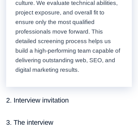
culture. We evaluate technical abilities,
project exposure, and overall fit to
ensure only the most qualified
professionals move forward. This
detailed screening process helps us
build a high-performing team capable of
delivering outstanding web, SEO, and
digital marketing results.
2. Interview invitation
3. The interview