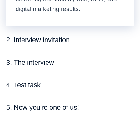
digital marketing results.
2. Interview invitation
3. The interview
4. Test task
5. Now you're one of us!