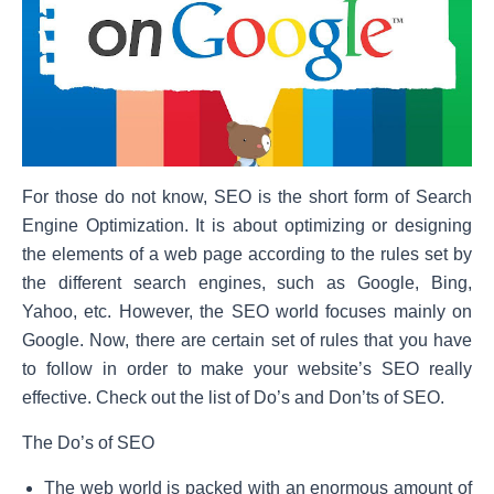
For those do not know, SEO is the short form of Search
Engine Optimization. It is about optimizing or designing
the elements of a web page according to the rules set by
the different search engines, such as Google, Bing,
Yahoo, etc. However, the SEO world focuses mainly on
Google. Now, there are certain set of rules that you have
to follow in order to make your website’s SEO really
effective. Check out the list of Do’s and Don’ts of SEO.
The Do’s of SEO
The web world is packed with an enormous amount of