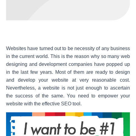
Websites have turned out to be necessity of any business
in the current world. This is the reason why so many web
designing and development companies have popped up
in the last few years. Most of them are ready to design
and develop your website at very reasonable cost.
Nevertheless, a website is not just enough to ascertain
the success of the same. You need to empower your
website with the effective SEO tool.