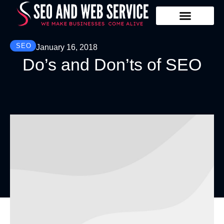
Our Services
Contact Us
SEO
January 16, 2018
Do’s and Don’ts of SEO