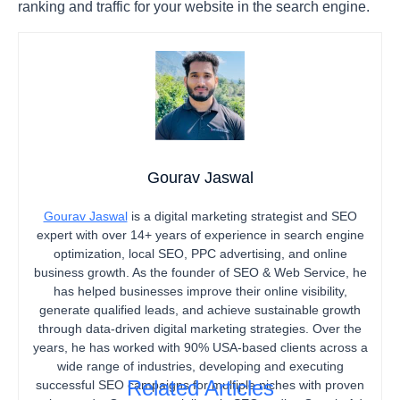
ranking and traffic for your website in the search engine.
Gourav Jaswal
Gourav Jaswal
is a digital marketing strategist and SEO
expert with over 14+ years of experience in search engine
optimization, local SEO, PPC advertising, and online
business growth. As the founder of SEO & Web Service, he
has helped businesses improve their online visibility,
generate qualified leads, and achieve sustainable growth
through data-driven digital marketing strategies. Over the
years, he has worked with 90% USA-based clients across a
wide range of industries, developing and executing
Related Articles
successful SEO campaigns for multiple niches with proven