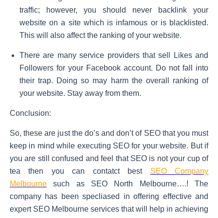
traffic; however, you should never backlink your
website on a site which is infamous or is blacklisted.
This will also affect the ranking of your website.
There are many service providers that sell Likes and
Followers for your Facebook account. Do not fall into
their trap. Doing so may harm the overall ranking of
your website. Stay away from them.
Conclusion:
So, these are just the do’s and don’t of SEO that you must
keep in mind while executing SEO for your website. But if
you are still confused and feel that SEO is not your cup of
tea then you can contatct best
SEO Company
Melbourne
such as SEO North Melbourne….! The
company has been specliased in offering effective and
expert SEO Melbourne services that will help in achieving