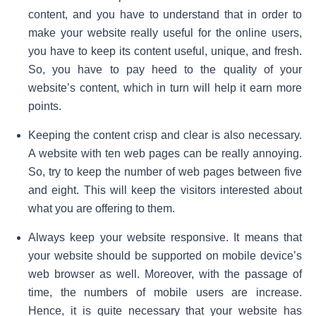
content, and you have to understand that in order to
make your website really useful for the online users,
you have to keep its content useful, unique, and fresh.
So, you have to pay heed to the quality of your
website’s content, which in turn will help it earn more
points.
Keeping the content crisp and clear is also necessary.
A website with ten web pages can be really annoying.
So, try to keep the number of web pages between five
and eight. This will keep the visitors interested about
what you are offering to them.
Always keep your website responsive. It means that
your website should be supported on mobile device’s
web browser as well. Moreover, with the passage of
time, the numbers of mobile users are increase.
Hence, it is quite necessary that your website has