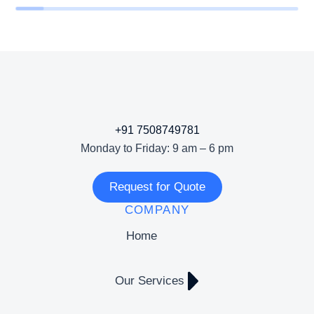
+91 7508749781
Monday to Friday: 9 am – 6 pm
Request for Quote
COMPANY
Home
Our Services