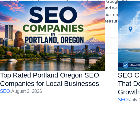
track records. Gourav specializes in SEO audits, Google Ads,
content marketing, technical SEO, local SEO, and website
optimization, helping businesses strengthen their online
presence, increase organic traffic, and drive measurable
business results.
Top Rated Portland Oregon SEO
SEO Co
Companies for Local Businesses
That De
Growth
SEO
/
August 2, 2026
SEO
/
July 