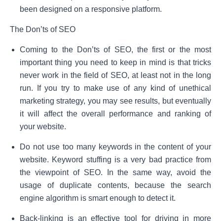
been designed on a responsive platform.
The Don’ts of SEO
Coming to the Don’ts of SEO, the first or the most
important thing you need to keep in mind is that tricks
never work in the field of SEO, at least not in the long
run. If you try to make use of any kind of unethical
marketing strategy, you may see results, but eventually
it will affect the overall performance and ranking of
your website.
Do not use too many keywords in the content of your
website. Keyword stuffing is a very bad practice from
the viewpoint of SEO. In the same way, avoid the
usage of duplicate contents, because the search
engine algorithm is smart enough to detect it.
Back-linking is an effective tool for driving in more