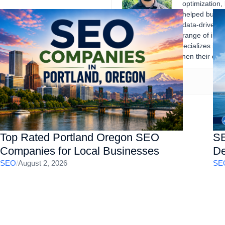
optimization,
helped busine
data-driven d
range of indu
records. Gourav specializes in 
businesses strengthen their onli
Top Rated Portland Oregon SEO
SE
Companies for Local Businesses
De
SEO
/
August 2, 2026
SE