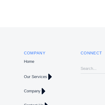
COMPANY
CONNECT
Home
Our Services
Company