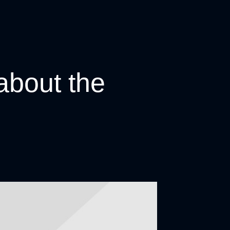
about the