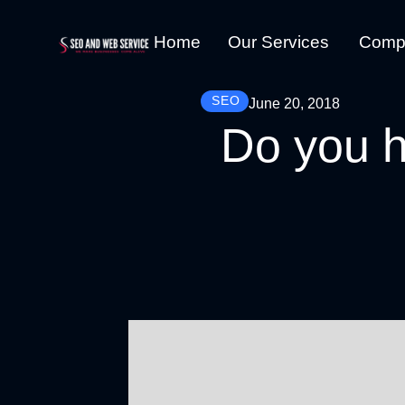
Home
Our Services
Comp
SEO
June 20, 2018
Do you h