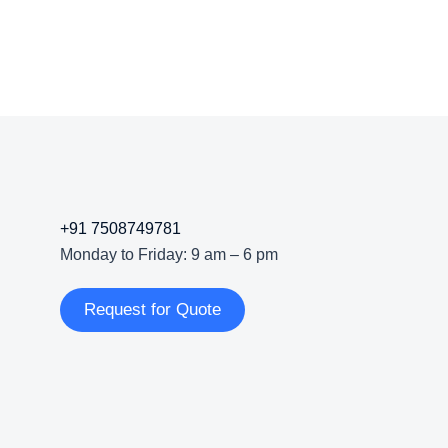
+91 7508749781
Monday to Friday: 9 am – 6 pm
Request for Quote