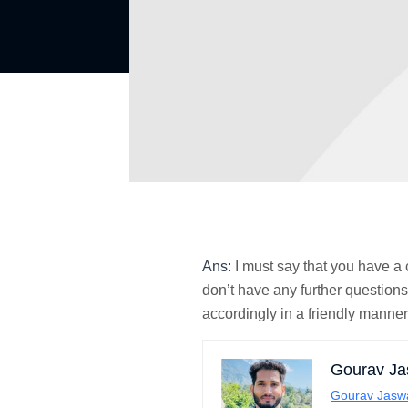
Ans:
I must say that you have a
don’t have any further questions
accordingly in a friendly manner
Gourav Ja
Gourav Jasw