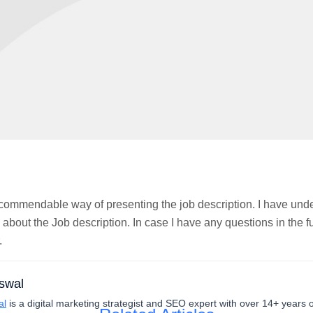
 commendable way of presenting the job description. I have und
 about the Job description. In case I have any questions in the
.
swal
al
is a digital marketing strategist and SEO expert with over 14+ years 