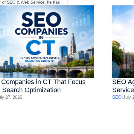
er of SEO & Web Service, he has
eve sustainable growth through
SA-based clients across a wide
e niches with proven track
nd website optimization, helping
sults.
Companies in CT That Focus
SEO Ag
I Search Optimization
Servic
uly 27, 2026
SEO
/
July 