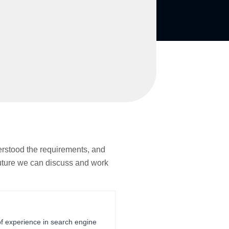
erstood the requirements, and
 future we can discuss and work
of experience in search engine