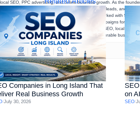
Related Articles
 local SEO, PPC advertising, and online business growth. As the found
sses improve their online visibility, generate qualified leads, and achi
igital marketing strategies. Over the years, he has worked with 90% U
stries, developing and executing successful SEO campaigns for multipl
SEO audits, Google Ads, content marketing, technical SEO, local SEO, a
ne presence, increase organic traffic, and drive measurable business re
O Companies in Long Island That
SEO 
liver Real Business Growth
on A
O
/
July 30, 2026
SEO
/
J