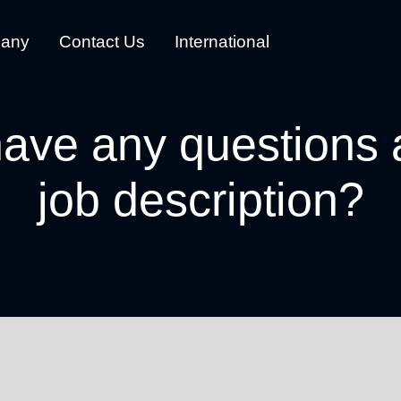
any
Contact Us
International
ave any questions 
job description?