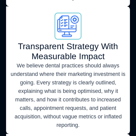
Transparent Strategy With
Measurable Impact
We believe dental practices should always
understand where their marketing investment is
going. Every strategy is clearly outlined,
explaining what is being optimised, why it
matters, and how it contributes to increased
calls, appointment requests, and patient
acquisition, without vague metrics or inflated
reporting.