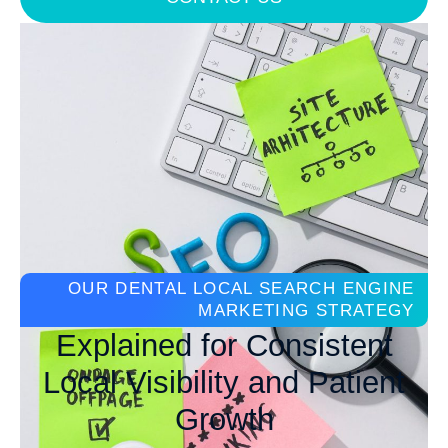
OUR DENTAL LOCAL SEARCH ENGINE
MARKETING STRATEGY
Explained for Consistent
Local Visibility and Patient
Growth