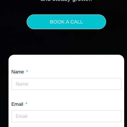
BOOK A CALL
Name
Email