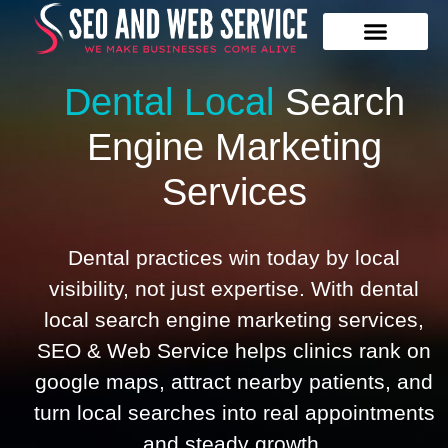
Our Services
Contact Us
Dental Local
Search
Engine
Marketing
Services
Dental practices win today by local
visibility, not just expertise. With dental
local search engine marketing services,
SEO & Web Service helps clinics rank on
google maps, attract nearby patients, and
turn local searches into real appointments
and steady growth.