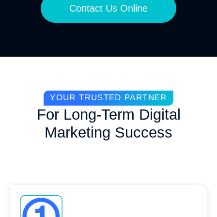
Contact Us Online
YOUR TRUSTED PARTNER
For Long-Term Digital
Marketing Success