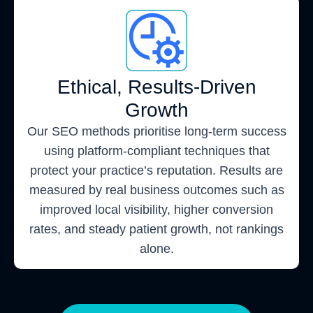
Ethical, Results-Driven
Growth
Our SEO methods prioritise long-term success
using platform-compliant techniques that
protect your practice’s reputation. Results are
measured by real business outcomes such as
improved local visibility, higher conversion
rates, and steady patient growth, not rankings
alone.