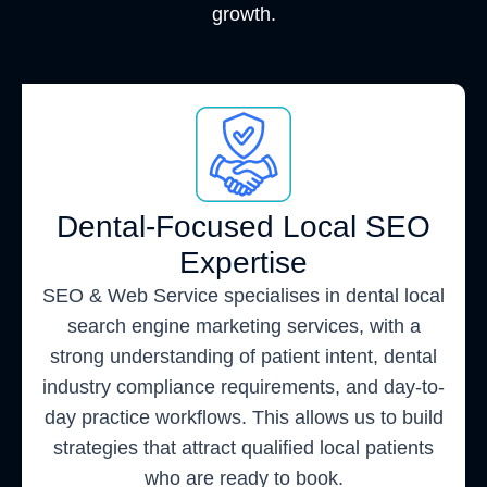
growth.
Dental-Focused Local SEO
Expertise
SEO & Web Service specialises in dental local
search engine marketing services, with a
strong understanding of patient intent, dental
industry compliance requirements, and day-to-
day practice workflows. This allows us to build
strategies that attract qualified local patients
who are ready to book.