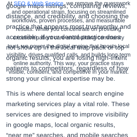
At
SEO & Web Service
, we remove the guesswork
google maps listings, comparing reviews,
and operational strain, focusing on streamlined
distance, and credibility, and choosing the
workflows, proven processes, and measurable
practice that appears most trustworthy and
results. While you concentrate on providing
accessible. If your dental practice does
excellent patient care and building community
trust, we power the digital engine that boosts local
not show up in the local map pack or top
visibility, drives qualified calls, and builds long-term
organic results, you are losing high-intent
online authority. This way, your practice stays
patients to competitors, regardless of how
visible, confident, and competitive in your market.
strong your clinical expertise may be.
This is where dental local search engine
marketing services play a vital role. These
services are designed to improve visibility
in google maps, local organic results,
“near me” searches, and mobile searches