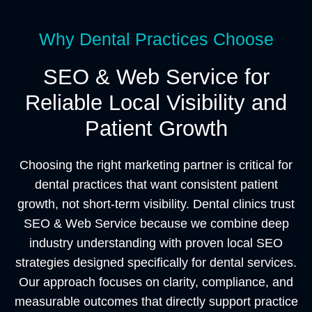
Why Dental Practices Choose
SEO & Web Service for
Reliable Local Visibility and
Patient Growth
Choosing the right marketing partner is critical for
dental practices that want consistent patient
growth, not short-term visibility. Dental clinics trust
SEO & Web Service because we combine deep
industry understanding with proven local SEO
strategies designed specifically for dental services.
Our approach focuses on clarity, compliance, and
measurable outcomes that directly support practice