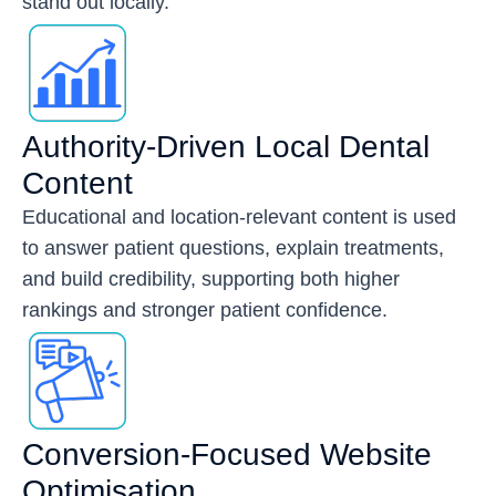
stand out locally.
Authority-Driven Local Dental
Content
Educational and location-relevant content is used
to answer patient questions, explain treatments,
and build credibility, supporting both higher
rankings and stronger patient confidence.
Conversion-Focused Website
Optimisation