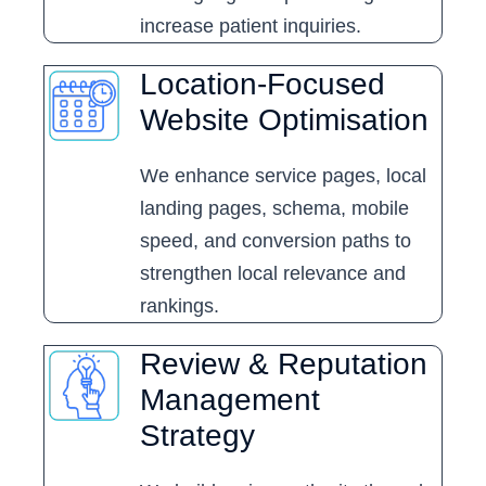
increase patient inquiries.
Location-Focused
Website Optimisation
We enhance service pages, local
landing pages, schema, mobile
speed, and conversion paths to
strengthen local relevance and
rankings.
Review & Reputation
Management
Strategy