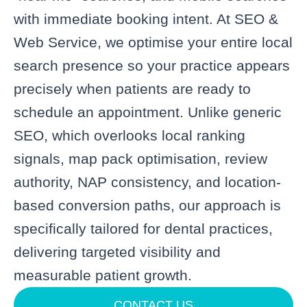
with immediate booking intent. At SEO &
Web Service, we optimise your entire local
search presence so your practice appears
precisely when patients are ready to
schedule an appointment. Unlike generic
SEO, which overlooks local ranking
signals, map pack optimisation, review
authority, NAP consistency, and location-
based conversion paths, our approach is
specifically tailored for dental practices,
delivering targeted visibility and
measurable patient growth.
CONTACT US