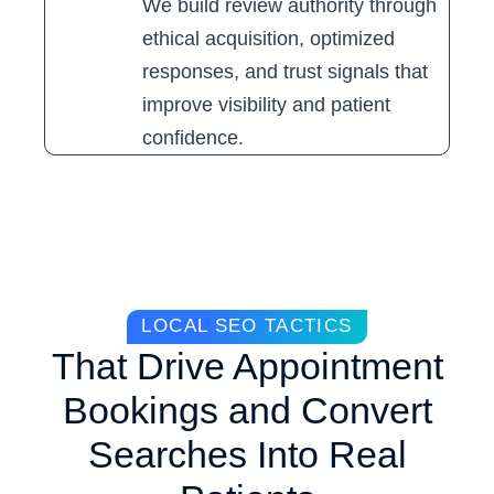
We build review authority through
ethical acquisition, optimized
responses, and trust signals that
improve visibility and patient
confidence.
LOCAL SEO TACTICS
That Drive Appointment
Bookings and Convert
Searches Into Real