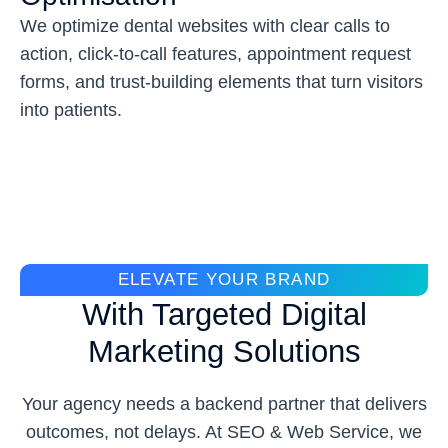
We optimize dental websites with clear calls to
action, click-to-call features, appointment request
forms, and trust-building elements that turn visitors
into patients.
ELEVATE YOUR BRAND
With Targeted Digital
Marketing Solutions
Your agency needs a backend partner that delivers
outcomes, not delays. At SEO & Web Service, we