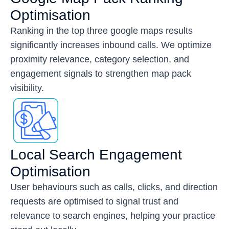
Optimisation
Ranking in the top three google maps results
significantly increases inbound calls. We optimize
proximity relevance, category selection, and
engagement signals to strengthen map pack
visibility.
Local Search Engagement
Optimisation
User behaviours such as calls, clicks, and direction
requests are optimised to signal trust and
relevance to search engines, helping your practice