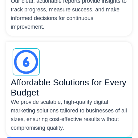
Our clear, actionable reports provide insights to
track progress, measure success, and make
informed decisions for continuous
improvement.
Affordable Solutions for Every
Budget
We provide scalable, high-quality digital
marketing solutions tailored to businesses of all
sizes, ensuring cost-effective results without
compromising quality.