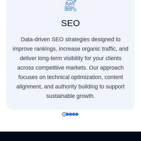
SEO
Data-driven SEO strategies designed to
improve rankings, increase organic traffic, and
deliver long-term visibility for your clients
across competitive markets. Our approach
focuses on technical optimization, content
alignment, and authority building to support
sustainable growth.