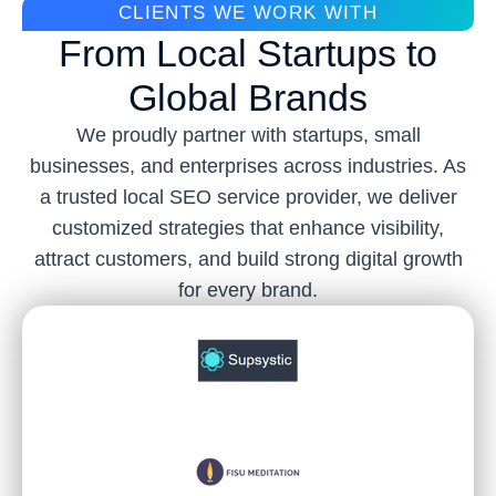
CLIENTS WE WORK WITH
From Local Startups to
Global Brands
We proudly partner with startups, small
businesses, and enterprises across industries. As
a trusted local SEO service provider, we deliver
customized strategies that enhance visibility,
attract customers, and build strong digital growth
for every brand.