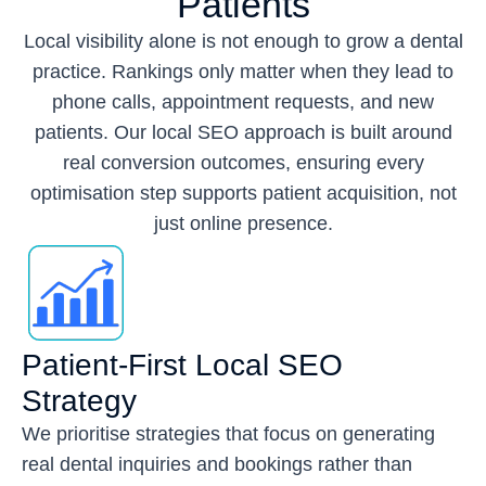
Patients
Local visibility alone is not enough to grow a dental
practice. Rankings only matter when they lead to
phone calls, appointment requests, and new
patients. Our local SEO approach is built around
real conversion outcomes, ensuring every
optimisation step supports patient acquisition, not
just online presence.
Patient-First Local SEO
Strategy
We prioritise strategies that focus on generating
real dental inquiries and bookings rather than