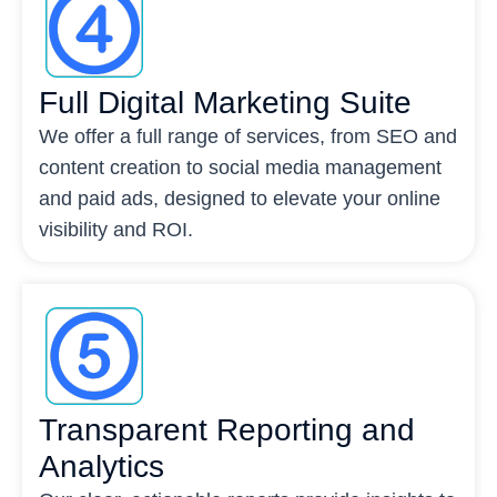
Full Digital Marketing Suite
We offer a full range of services, from SEO and
content creation to social media management
and paid ads, designed to elevate your online
visibility and ROI.
Transparent Reporting and
Analytics