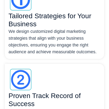
Tailored Strategies for Your
Business
We design customized digital marketing
strategies that align with your business
objectives, ensuring you engage the right
audience and achieve measurable outcomes.
Proven Track Record of
Success