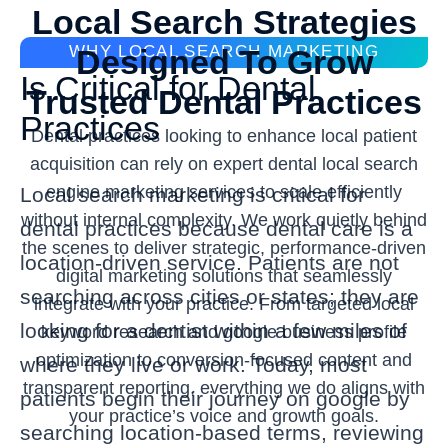
Local Search Strategies
WHY LOCAL SEARCH MARKETING
Designed To Grow
Is Critical for Dental
Trusted Dental Practices
Practices
Dental practices looking to enhance local patient
acquisition can rely on expert dental local search
engine marketing services to scale efficiently
Local search marketing is critical for
without internal complexity. We work quietly behind
dental practices because dental care is a
the scenes to deliver strategic, performance-driven
location-driven service. Patients are not
digital marketing solutions that seamlessly
searching across cities or states; they are
integrate with your practice. From targeted local
looking for a dentist within a few miles of
keyword research and google business profile
optimization to conversion-focused content and
where they live or work. Today, most
transparent reporting, everything we do aligns with
patients begin their journey on google by
your practice’s voice and growth goals.
searching location-based terms, reviewing