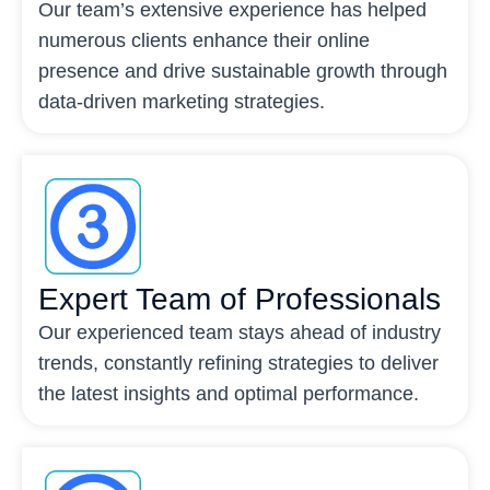
Our team’s extensive experience has helped
numerous clients enhance their online
presence and drive sustainable growth through
data-driven marketing strategies.
Expert Team of Professionals
Our experienced team stays ahead of industry
trends, constantly refining strategies to deliver
the latest insights and optimal performance.