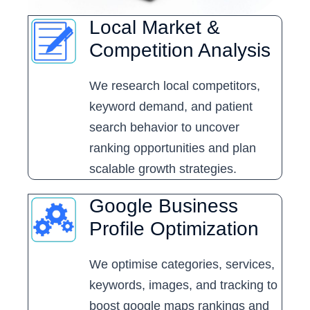
Local Market &
Competition Analysis
We research local competitors,
keyword demand, and patient
search behavior to uncover
ranking opportunities and plan
scalable growth strategies.
Google Business
Profile Optimization
We optimise categories, services,
keywords, images, and tracking to
boost google maps rankings and