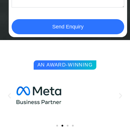
Send Enquiry
AN AWARD-WINNING