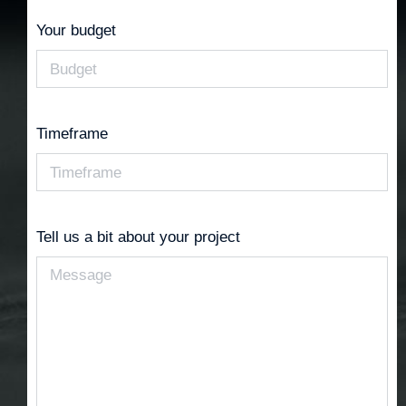
Your budget
Timeframe
Tell us a bit about your project