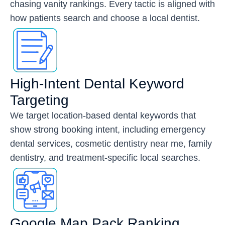
chasing vanity rankings. Every tactic is aligned with
how patients search and choose a local dentist.
High-Intent Dental Keyword
Targeting
We target location-based dental keywords that
show strong booking intent, including emergency
dental services, cosmetic dentistry near me, family
dentistry, and treatment-specific local searches.
Google Map Pack Ranking