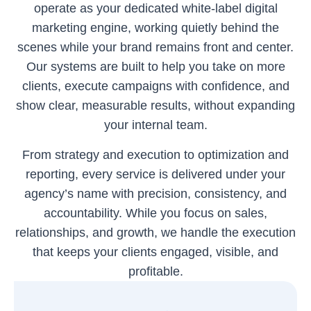
operate as your dedicated white-label digital
marketing engine, working quietly behind the
scenes while your brand remains front and center.
Our systems are built to help you take on more
clients, execute campaigns with confidence, and
show clear, measurable results, without expanding
your internal team.
From strategy and execution to optimization and
reporting, every service is delivered under your
agency’s name with precision, consistency, and
accountability. While you focus on sales,
relationships, and growth, we handle the execution
that keeps your clients engaged, visible, and
profitable.