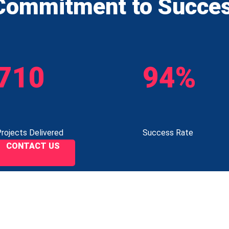
Commitment to Succe
710
94%
rojects Delivered
Success Rate
CONTACT US