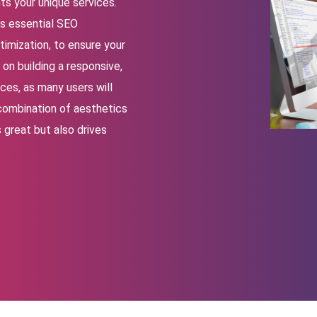
ts your unique services.
s essential SEO
imization, to ensure your
on building a responsive,
ces, as many users will
 combination of aesthetics
 great but also drives