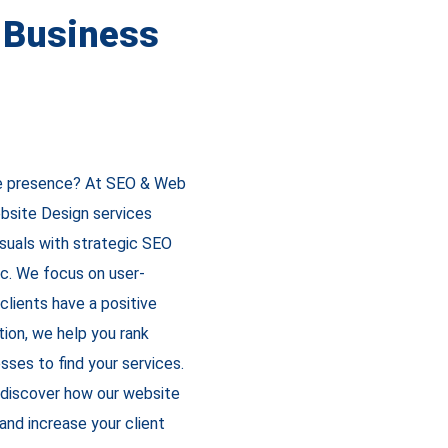
n Business
ine presence? At SEO & Web
bsite Design services
isuals with strategic SEO
ic. We focus on user-
clients have a positive
tion, we help you rank
esses to find your services.
 discover how our website
and increase your client