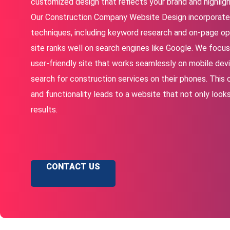
customized design that reflects your brand and highligh
Our Construction Company Website Design incorporate
techniques, including keyword research and on-page opt
site ranks well on search engines like Google. We focus 
user-friendly site that works seamlessly on mobile devi
search for construction services on their phones. This
and functionality leads to a website that not only looks
results.
CONTACT US