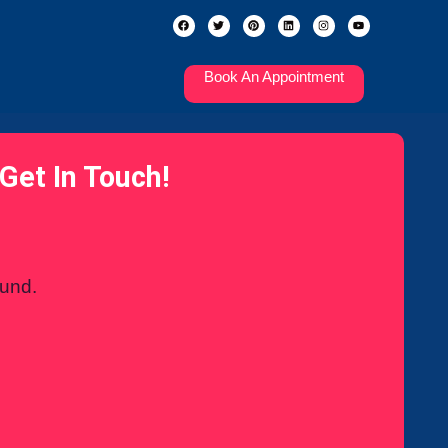
Book An Appointment
Get In Touch!
ound.