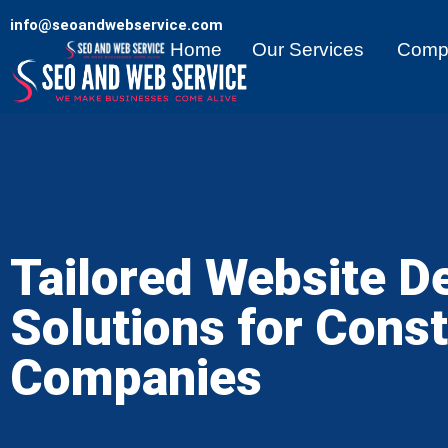
info@seoandwebservice.com
Home
Our Services
Comp
Tailored Website D
Solutions for Const
Companies