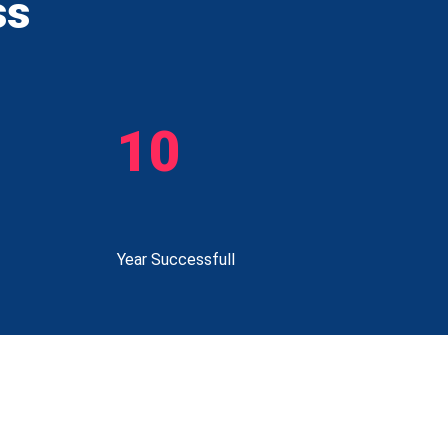
ss
10
Year Successfull