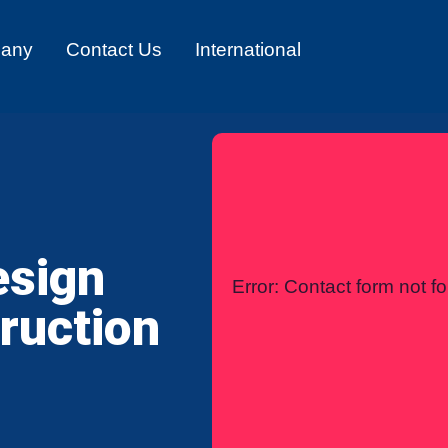
any
Contact Us
International
esign
Error:
Contact form not f
ruction