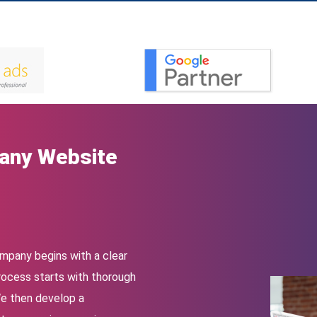
any Website
ompany begins with a clear
rocess starts with thorough
We then develop a