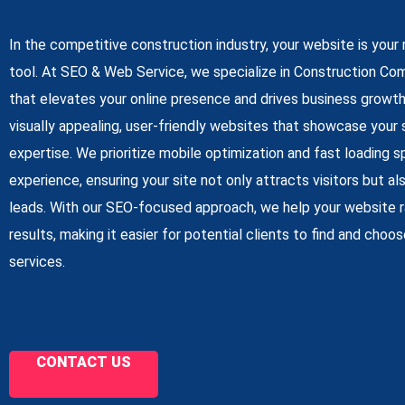
In the competitive construction industry, your website is you
tool. At SEO & Web Service, we specialize in Construction C
that elevates your online presence and drives business growt
visually appealing, user-friendly websites that showcase your 
expertise. We prioritize mobile optimization and fast loading
experience, ensuring your site not only attracts visitors but a
leads. With our SEO-focused approach, we help your website ra
results, making it easier for potential clients to find and choo
services.
CONTACT US