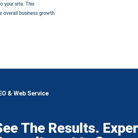
to your site. This
r overall business growth.
EO & Web Service
See The Results. Expe