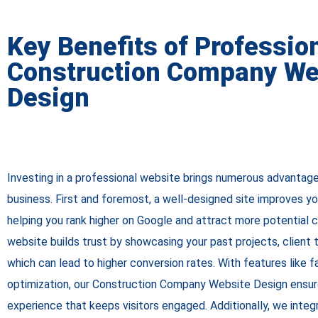
Key Benefits of Professio
Construction Company We
Design
Investing in a professional website brings numerous advantag
business. First and foremost, a well-designed site improves your
helping you rank higher on Google and attract more potential c
website builds trust by showcasing your past projects, client t
which can lead to higher conversion rates. With features like 
optimization, our Construction Company Website Design ensu
experience that keeps visitors engaged. Additionally, we integ