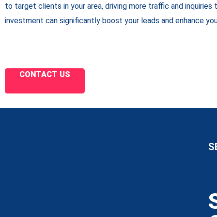
to target clients in your area, driving more traffic and inquiries 
investment can significantly boost your leads and enhance you
CONTACT US
S