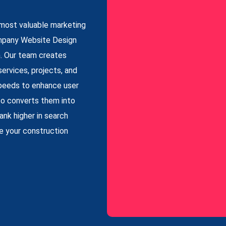
r most valuable marketing
ompany Website Design
h. Our team creates
services, projects, and
 speeds to enhance user
lso converts them into
nk higher in search
se your construction