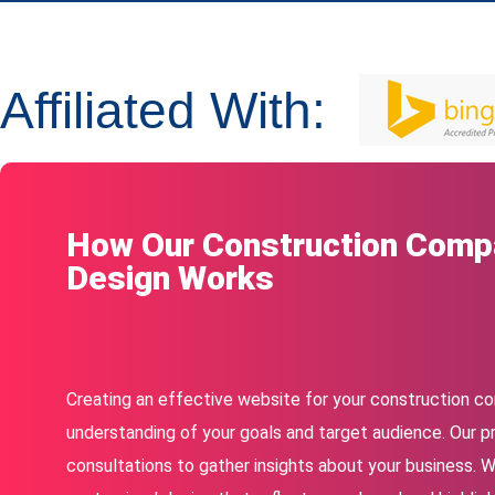
Affiliated With:
How Our Construction Comp
Design Works
Creating an effective website for your construction c
understanding of your goals and target audience. Our p
consultations to gather insights about your business. 