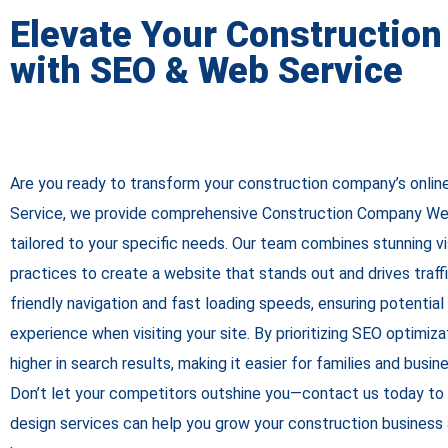
Elevate Your Constructio
with SEO & Web Service
Are you ready to transform your construction company’s onl
Service, we provide comprehensive Construction Company We
tailored to your specific needs. Our team combines stunning v
practices to create a website that stands out and drives traff
friendly navigation and fast loading speeds, ensuring potential 
experience when visiting your site. By prioritizing SEO optimiza
higher in search results, making it easier for families and busin
Don’t let your competitors outshine you—contact us today to
design services can help you grow your construction business 