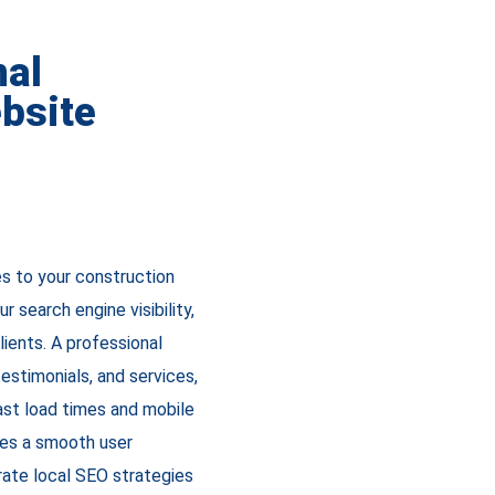
nal
bsite
es to your construction
 search engine visibility,
lients. A professional
estimonials, and services,
fast load times and mobile
res a smooth user
rate local SEO strategies