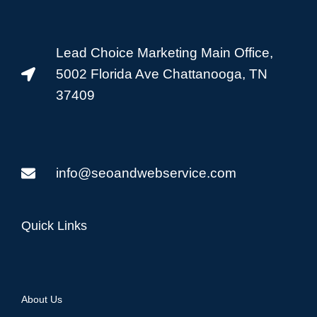
Lead Choice Marketing Main Office,
5002 Florida Ave Chattanooga, TN
37409
info@seoandwebservice.com
Quick Links
About Us