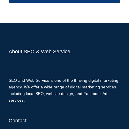
About SEO & Web Service
SEO and Web Service is one of the thriving digital marketing
agency. We offer a wide range of digital marketing services
including local SEO, website design, and Facebook Ad
services.
Contact