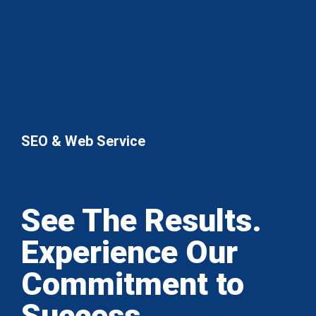
SEO & Web Service
See The Results.
Experience Our
Commitment to
Success