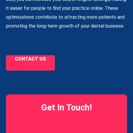
it easier for people to find your practice online. These
optimizations contribute to attracting more patients and
promoting the long-term growth of your dental business.
CONTACT US
Get In Touch!