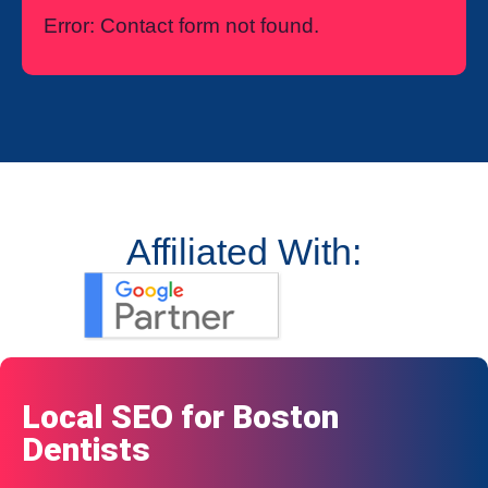
Error:
Contact form not found.
Affiliated With:
Local SEO for Boston
Dentists