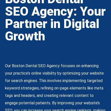
SEO Agency: Your
Partner in Digital
Growth
Our Boston Dental SEO Agency focuses on enhancing
your practice’s online visibility by optimizing your website
for search engines. This involves implementing targeted
keyword strategies, refining on-page elements like meta
tags and headers, and creating relevant content to
engage potential patients. By improving your website’s
SEO, you can increase your search engine rankings, making