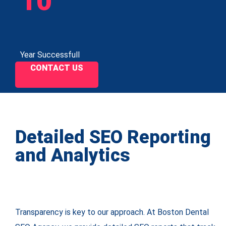
10
Year Successfull
CONTACT US
Detailed SEO Reporting
and Analytics
Transparency is key to our approach. At Boston Dental