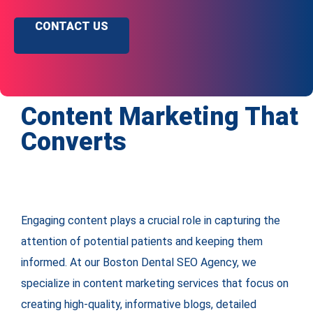
CONTACT US
Content Marketing That
Converts
Engaging content plays a crucial role in capturing the
attention of potential patients and keeping them
informed. At our Boston Dental SEO Agency, we
specialize in content marketing services that focus on
creating high-quality, informative blogs, detailed