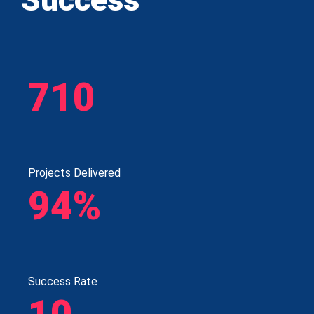
710
Projects Delivered
94%
Success Rate