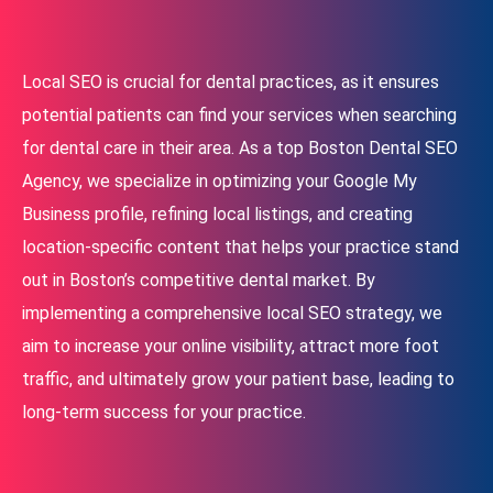
Local SEO is crucial for dental practices, as it ensures
potential patients can find your services when searching
for dental care in their area. As a top Boston Dental SEO
Agency, we specialize in optimizing your Google My
Business profile, refining local listings, and creating
location-specific content that helps your practice stand
out in Boston’s competitive dental market. By
implementing a comprehensive local SEO strategy, we
aim to increase your online visibility, attract more foot
traffic, and ultimately grow your patient base, leading to
long-term success for your practice.