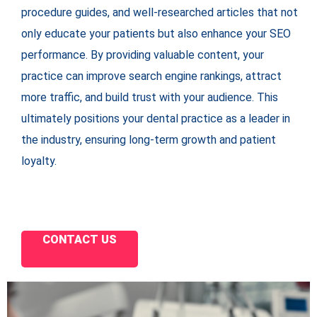
procedure guides, and well-researched articles that not
only educate your patients but also enhance your SEO
performance. By providing valuable content, your
practice can improve search engine rankings, attract
more traffic, and build trust with your audience. This
ultimately positions your dental practice as a leader in
the industry, ensuring long-term growth and patient
loyalty.
CONTACT US