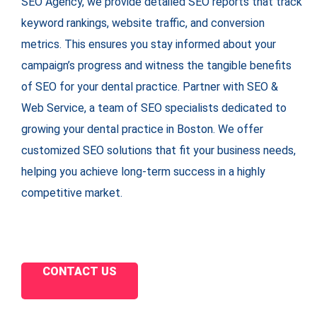
SEO Agency, we provide detailed SEO reports that track
keyword rankings, website traffic, and conversion
metrics. This ensures you stay informed about your
campaign’s progress and witness the tangible benefits
of SEO for your dental practice. Partner with SEO &
Web Service, a team of SEO specialists dedicated to
growing your dental practice in Boston. We offer
customized SEO solutions that fit your business needs,
helping you achieve long-term success in a highly
competitive market.
CONTACT US