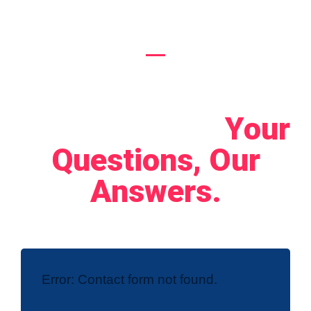
Let's Connect!
Your
Questions, Our
Answers.
Error:
Contact form not found.