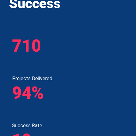
Success
710
Projects Delivered
94%
Success Rate