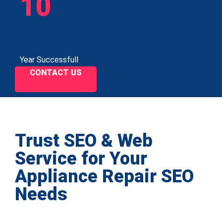
10
Year Successfull
CONTACT US
Trust SEO & Web
Service for Your
Appliance Repair SEO
Needs