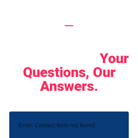
Let's Connect!
Your
Questions, Our
Answers.
Error:
Contact form not found.