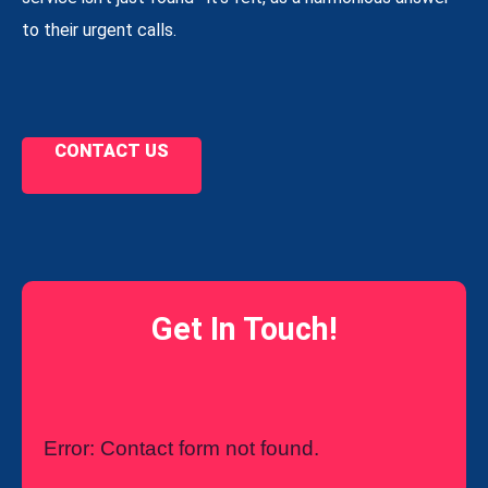
to their urgent calls.
CONTACT US
Get In Touch!
Error:
Contact form not found.