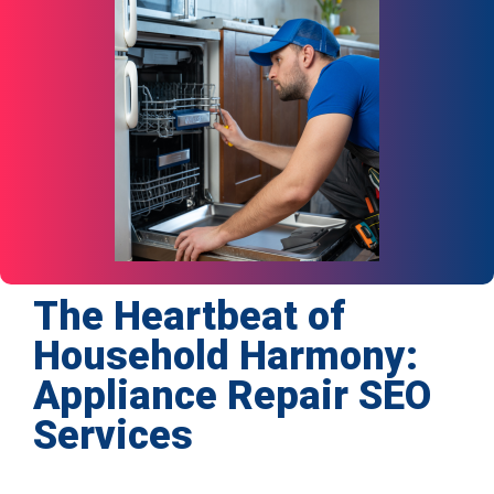
The Heartbeat of
Household Harmony:
Appliance Repair SEO
Services