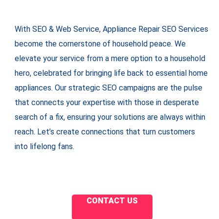
With SEO & Web Service, Appliance Repair SEO Services
become the cornerstone of household peace. We
elevate your service from a mere option to a household
hero, celebrated for bringing life back to essential home
appliances. Our strategic SEO campaigns are the pulse
that connects your expertise with those in desperate
search of a fix, ensuring your solutions are always within
reach. Let’s create connections that turn customers
into lifelong fans.
CONTACT US