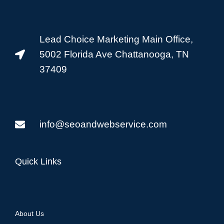
Lead Choice Marketing Main Office,
5002 Florida Ave Chattanooga, TN
37409
info@seoandwebservice.com
Quick Links
About Us