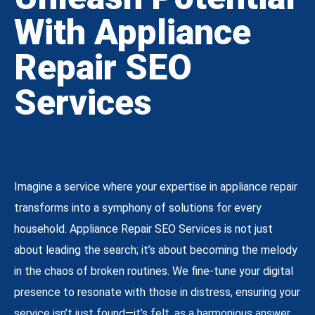
With Appliance
Repair SEO
Services
Imagine a service where your expertise in appliance repair
transforms into a symphony of solutions for every
household. Appliance Repair SEO Services is not just
about leading the search; it’s about becoming the melody
in the chaos of broken routines. We fine-tune your digital
presence to resonate with those in distress, ensuring your
service isn’t just found—it’s felt, as a harmonious answer