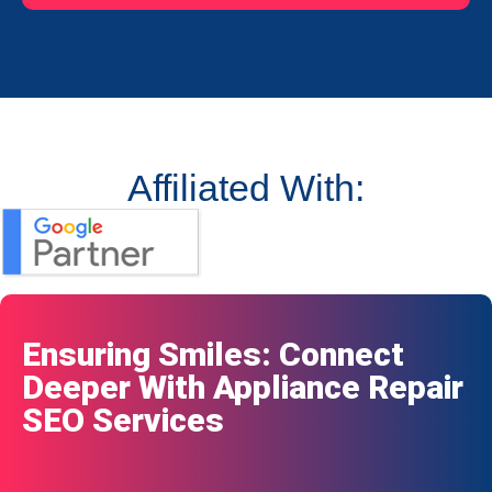
Affiliated With:
Ensuring Smiles: Connect
Deeper With Appliance Repair
SEO Services