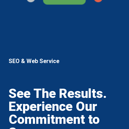
SEO & Web Service
See The Results.
Experience Our
Commitment to