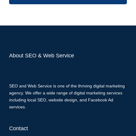
About SEO & Web Service
SEO and Web Service is one of the thriving digital marketing
agency. We offer a wide range of digital marketing services
including local SEO, website design, and Facebook Ad
services.
Contact