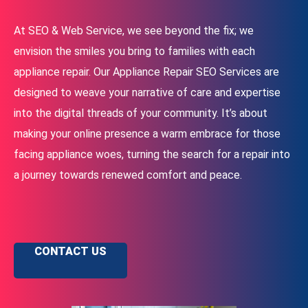
At SEO & Web Service, we see beyond the fix; we
envision the smiles you bring to families with each
appliance repair. Our Appliance Repair SEO Services are
designed to weave your narrative of care and expertise
into the digital threads of your community. It’s about
making your online presence a warm embrace for those
facing appliance woes, turning the search for a repair into
a journey towards renewed comfort and peace.
CONTACT US