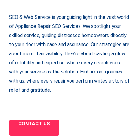
SEO & Web Service is your guiding light in the vast world
of Appliance Repair SEO Services. We spotlight your
skilled service, guiding distressed homeowners directly
to your door with ease and assurance. Our strategies are
about more than visibility; they’re about casting a glow
of reliability and expertise, where every search ends
with your service as the solution. Embark on a journey
with us, where every repair you perform writes a story of
relief and gratitude.
CONTACT US