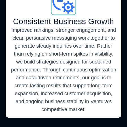
Consistent Business Growth
Improved rankings, stronger engagement, and
clear, persuasive messaging work together to
generate steady inquiries over time. Rather
than relying on short-term spikes in visibility,
we build strategies designed for sustained
performance. Through continuous optimization
and data-driven refinements, our goal is to
create lasting results that support long-term
expansion, increased customer acquisition,
and ongoing business stability in Ventura’s
competitive market.