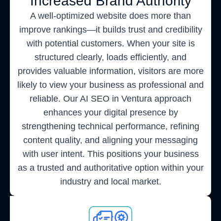
Increased Brand Authority
A well-optimized website does more than
improve rankings—it builds trust and credibility
with potential customers. When your site is
structured clearly, loads efficiently, and
provides valuable information, visitors are more
likely to view your business as professional and
reliable. Our AI SEO in Ventura approach
enhances your digital presence by
strengthening technical performance, refining
content quality, and aligning your messaging
with user intent. This positions your business
as a trusted and authoritative option within your
industry and local market.