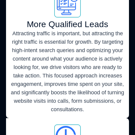
More Qualified Leads
Attracting traffic is important, but attracting the
right traffic is essential for growth. By targeting
high-intent search queries and optimizing your
content around what your audience is actively
looking for, we drive visitors who are ready to
take action. This focused approach increases
engagement, improves time spent on your site,
and significantly boosts the likelihood of turning
website visits into calls, form submissions, or
consultations.