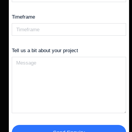
Timeframe
Tell us a bit about your project