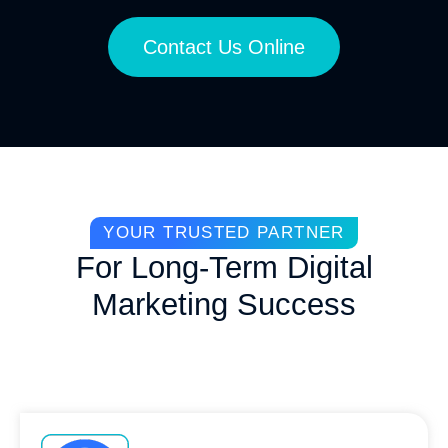
Contact Us Online
YOUR TRUSTED PARTNER
For Long-Term Digital
Marketing Success