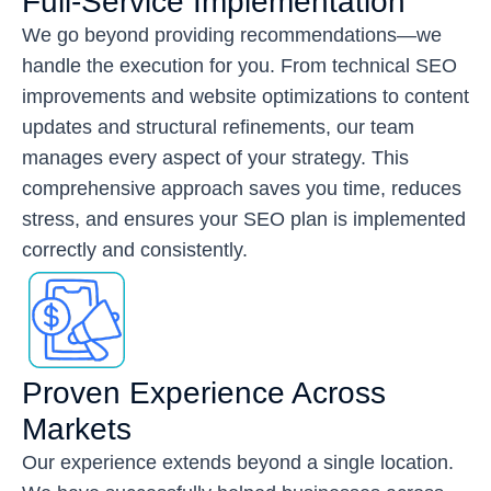
Full-Service Implementation
We go beyond providing recommendations—we
handle the execution for you. From technical SEO
improvements and website optimizations to content
updates and structural refinements, our team
manages every aspect of your strategy. This
comprehensive approach saves you time, reduces
stress, and ensures your SEO plan is implemented
correctly and consistently.
Proven Experience Across
Markets
Our experience extends beyond a single location.