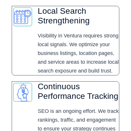
Local Search
Strengthening
Visibility in Ventura requires strong
local signals. We optimize your
business listings, location pages,
and service areas to increase local
search exposure and build trust.
Continuous
Performance Tracking
SEO is an ongoing effort. We track
rankings, traffic, and engagement
to ensure your strategy continues