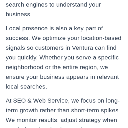
search engines to understand your
business.
Local presence is also a key part of
success. We optimize your location-based
signals so customers in Ventura can find
you quickly. Whether you serve a specific
neighborhood or the entire region, we
ensure your business appears in relevant
local searches.
At SEO & Web Service, we focus on long-
term growth rather than short-term spikes.
We monitor results, adjust strategy when