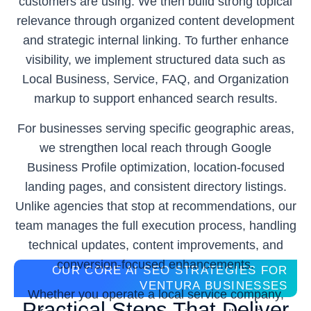
customers are using. We then build strong topical
relevance through organized content development
and strategic internal linking. To further enhance
visibility, we implement structured data such as
Local Business, Service, FAQ, and Organization
markup to support enhanced search results.
For businesses serving specific geographic areas,
we strengthen local reach through Google
Business Profile optimization, location-focused
landing pages, and consistent directory listings.
Unlike agencies that stop at recommendations, our
team manages the full execution process, handling
technical updates, content improvements, and
conversion-focused enhancements.
OUR CORE AI SEO STRATEGIES FOR
VENTURA BUSINESSES
Whether you operate a local service company,
Practical Steps That Deliver