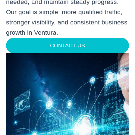
needed, and maintain steady progress.
Our goal is simple: more qualified traffic,
stronger visibility, and consistent business
growth in Ventura.
CONTACT US