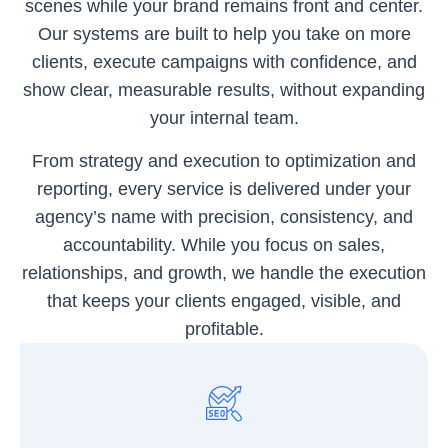
scenes while your brand remains front and center.
Our systems are built to help you take on more
clients, execute campaigns with confidence, and
show clear, measurable results, without expanding
your internal team.
From strategy and execution to optimization and
reporting, every service is delivered under your
agency’s name with precision, consistency, and
accountability. While you focus on sales,
relationships, and growth, we handle the execution
that keeps your clients engaged, visible, and
profitable.