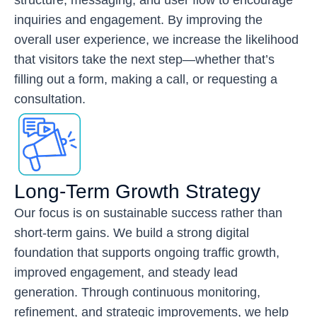
inquiries and engagement. By improving the
overall user experience, we increase the likelihood
that visitors take the next step—whether that’s
filling out a form, making a call, or requesting a
consultation.
Long-Term Growth Strategy
Our focus is on sustainable success rather than
short-term gains. We build a strong digital
foundation that supports ongoing traffic growth,
improved engagement, and steady lead
generation. Through continuous monitoring,
refinement, and strategic improvements, we help