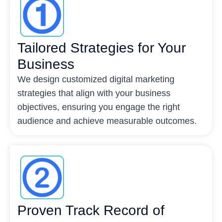
Tailored Strategies for Your
Business
We design customized digital marketing
strategies that align with your business
objectives, ensuring you engage the right
audience and achieve measurable outcomes.
Proven Track Record of