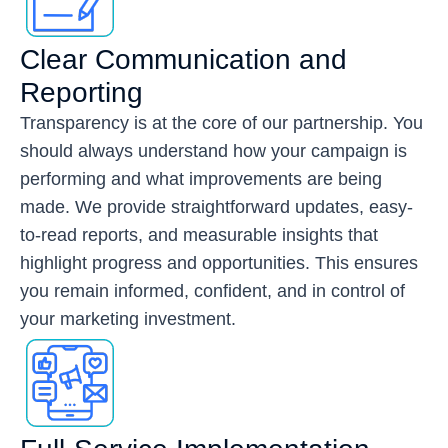
Clear Communication and
Reporting
Transparency is at the core of our partnership. You
should always understand how your campaign is
performing and what improvements are being
made. We provide straightforward updates, easy-
to-read reports, and measurable insights that
highlight progress and opportunities. This ensures
you remain informed, confident, and in control of
your marketing investment.