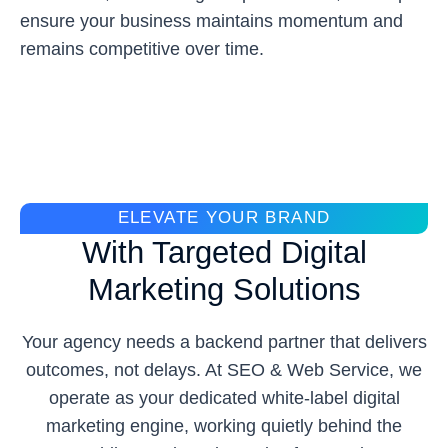
ensure your business maintains momentum and
remains competitive over time.
ELEVATE YOUR BRAND
With Targeted Digital
Marketing Solutions
Your agency needs a backend partner that delivers
outcomes, not delays. At SEO & Web Service, we
operate as your dedicated white-label digital
marketing engine, working quietly behind the