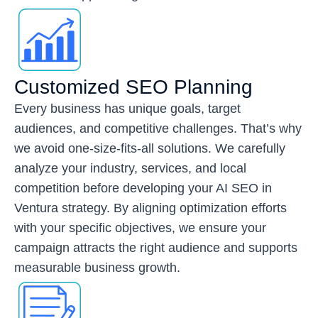
Customized SEO Planning
Every business has unique goals, target
audiences, and competitive challenges. That’s why
we avoid one-size-fits-all solutions. We carefully
analyze your industry, services, and local
competition before developing your AI SEO in
Ventura strategy. By aligning optimization efforts
with your specific objectives, we ensure your
campaign attracts the right audience and supports
measurable business growth.