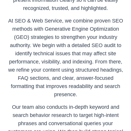
present information clearly so it can be easily
recognized, trusted, and highlighted.
At SEO & Web Service, we combine proven SEO
methods with Generative Engine Optimization
(GEO) strategies to strengthen your industry
authority. We begin with a detailed SEO audit to
identify technical issues that may affect site
performance, visibility, and indexing. From there,
we refine your content using structured headings,
FAQ sections, and clear, answer-focused
formatting that improves readability and search
presence.
Our team also conducts in-depth keyword and
search behavior research to target high-intent
phrases and conversational queries your