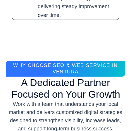
delivering steady improvement
over time.
WHY CHOOSE SEO & WEB SERVICE IN
VENTURA
A Dedicated Partner
Focused on Your Growth
Work with a team that understands your local
market and delivers customized digital strategies
designed to strengthen visibility, increase leads,
and support long-term business success.