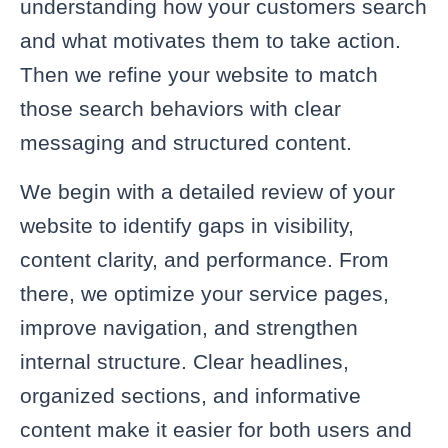
understanding how your customers search
and what motivates them to take action.
Then we refine your website to match
those search behaviors with clear
messaging and structured content.
We begin with a detailed review of your
website to identify gaps in visibility,
content clarity, and performance. From
there, we optimize your service pages,
improve navigation, and strengthen
internal structure. Clear headlines,
organized sections, and informative
content make it easier for both users and