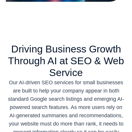
Driving Business Growth
Through AI at SEO & Web
Service
Our AI-driven SEO services for small businesses
are built to help your company appear in both
standard Google search listings and emerging AI-
powered search features. As more users rely on
AI-generated summaries and recommendations,
your website must do more than rank, it needs to