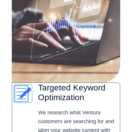
Targeted Keyword
Optimization
We research what Ventura
customers are searching for and
align your website content with