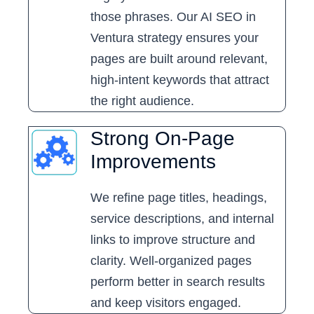
those phrases. Our AI SEO in
Ventura strategy ensures your
pages are built around relevant,
high-intent keywords that attract
the right audience.
Strong On-Page
Improvements
We refine page titles, headings,
service descriptions, and internal
links to improve structure and
clarity. Well-organized pages
perform better in search results
and keep visitors engaged.