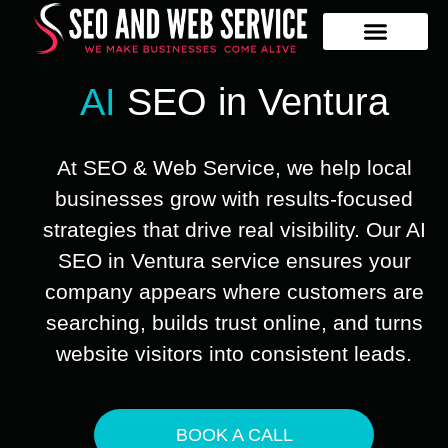
Our Services
Contact Us
AI
SEO in Ventura
At SEO & Web Service, we help local
businesses grow with results-focused
strategies that drive real visibility. Our AI
SEO in Ventura service ensures your
company appears where customers are
searching, builds trust online, and turns
website visitors into consistent leads.
BOOK A CALL