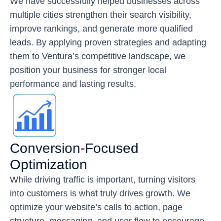
We have successfully helped businesses across
multiple cities strengthen their search visibility,
improve rankings, and generate more qualified
leads. By applying proven strategies and adapting
them to Ventura’s competitive landscape, we
position your business for stronger local
performance and lasting results.
Conversion-Focused
Optimization
While driving traffic is important, turning visitors
into customers is what truly drives growth. We
optimize your website’s calls to action, page
structure, messaging, and user flow to encourage