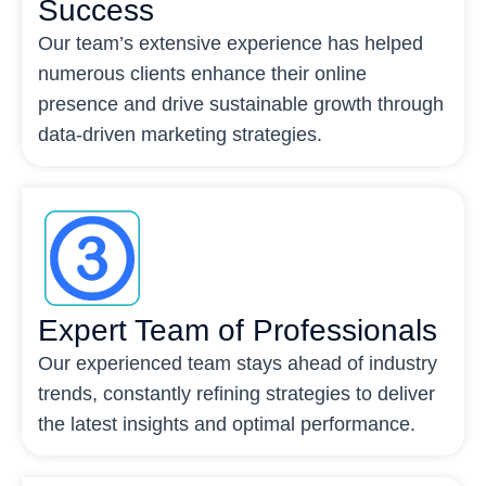
Success
Our team’s extensive experience has helped
numerous clients enhance their online
presence and drive sustainable growth through
data-driven marketing strategies.
Expert Team of Professionals
Our experienced team stays ahead of industry
trends, constantly refining strategies to deliver
the latest insights and optimal performance.