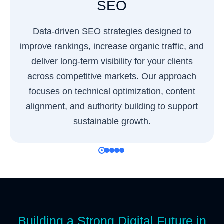
SEO
Data-driven SEO strategies designed to
improve rankings, increase organic traffic, and
deliver long-term visibility for your clients
across competitive markets. Our approach
focuses on technical optimization, content
alignment, and authority building to support
sustainable growth.
Building a Strong Digital Future in