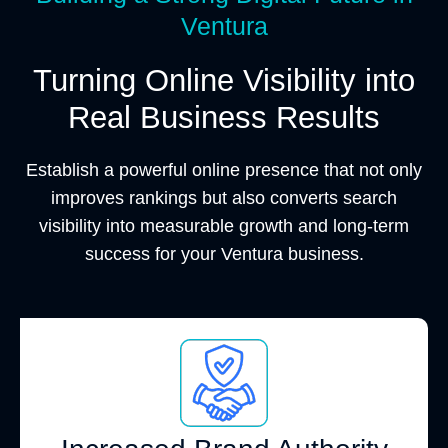
Ventura
Turning Online Visibility into
Real Business Results
Establish a powerful online presence that not only
improves rankings but also converts search
visibility into measurable growth and long-term
success for your Ventura business.