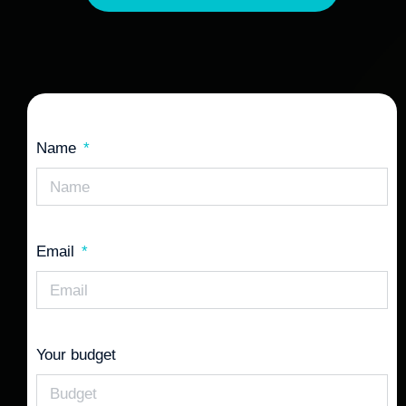
Name
Email
Your budget