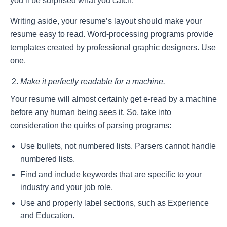
you’ll be surprised what you catch.
Writing aside, your resume’s layout should make your
resume easy to read. Word-processing programs provide
templates created by professional graphic designers. Use
one.
Make it perfectly readable for a machine.
Your resume will almost certainly get e-read by a machine
before any human being sees it. So, take into
consideration the quirks of parsing programs:
Use bullets, not numbered lists. Parsers cannot handle
numbered lists.
Find and include keywords that are specific to your
industry and your job role.
Use and properly label sections, such as Experience
and Education.