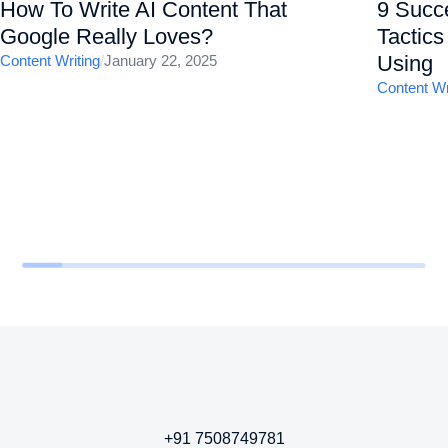
How To Write AI Content That
9 Succ
Google Really Loves?
Tactic
Using
Content Writing
/
January 22, 2025
Content Wr
+91 7508749781