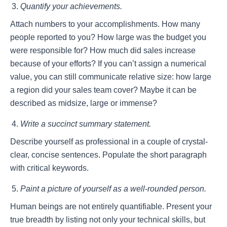
Quantify your achievements.
Attach numbers to your accomplishments. How many
people reported to you? How large was the budget you
were responsible for? How much did sales increase
because of your efforts? If you can’t assign a numerical
value, you can still communicate relative size: how large
a region did your sales team cover? Maybe it can be
described as midsize, large or immense?
Write a succinct summary statement.
Describe yourself as professional in a couple of crystal-
clear, concise sentences. Populate the short paragraph
with critical keywords.
Paint a picture of yourself as a well-rounded person.
Human beings are not entirely quantifiable. Present your
true breadth by listing not only your technical skills, but