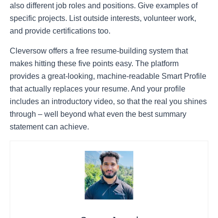
also different job roles and positions. Give examples of
specific projects. List outside interests, volunteer work,
and provide certifications too.
Cleversow
offers a free resume-building system that
makes hitting these five points easy. The platform
provides a great-looking, machine-readable
Smart Profile
that actually replaces your resume. And your profile
includes an introductory video, so that the real you shines
through – well beyond what even the best summary
statement can achieve.