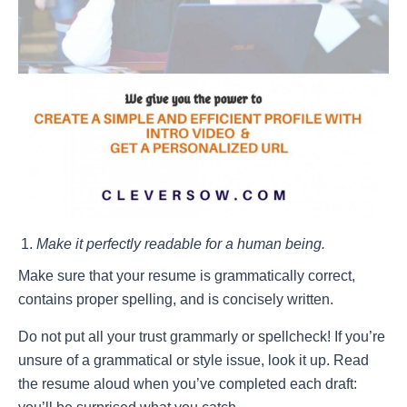
Make it perfectly readable for a human being.
Make sure that your resume is grammatically correct,
contains proper spelling, and is concisely written.
Do
not
put all your trust grammarly or spellcheck! If you’re
unsure of a grammatical or style issue, look it up. Read
the resume aloud when you’ve completed each draft: