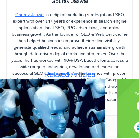
Gourav Jaswal
Gourav Jaswal
is a digital marketing strategist and SEO
expert with over 14+ years of experience in search engine
optimization, local SEO, PPC advertising, and online
business growth. As the founder of SEO & Web Service, he
has helped businesses improve their online visibility,
generate qualified leads, and achieve sustainable growth
through data-driven digital marketing strategies. Over the
years, he has worked with 90% USA-based clients across a
wide range of industries, developing and executing
Related Articles
successful SEO campaigns for multiple niches with proven
track records. Gourav specializes in SEO audits, Google Ads,
content marketing, technical SEO, local SEO, and website
optimization, helping businesses strengthen their online
presence, increase organic traffic, and drive measurable
business results.