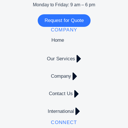
Monday to Friday: 9 am – 6 pm
Request for Quote
COMPANY
Home
Our Services
Company
Contact Us
International
CONNECT