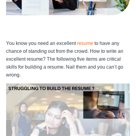
You know you need an excellent
resume
to have any
chance of standing out from the crowd. How to write an
excellent resume? The following five items are critical
skills for building a resume. Nail them and you can’t go
wrong.