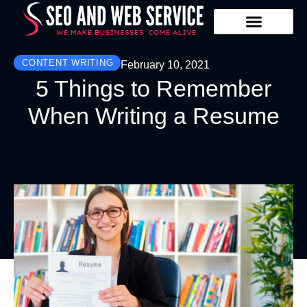
Our Services
Contact Us
CONTENT WRITING
February 10, 2021
5 Things to Remember
When Writing a Resume