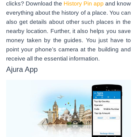
clicks? Download the
History Pin app
and know
everything about the history of a place. You can
also get details about other such places in the
nearby location. Further, it also helps you save
money taken by the guides. You just have to
point your phone’s camera at the building and
receive all the essential information.
Ajura App