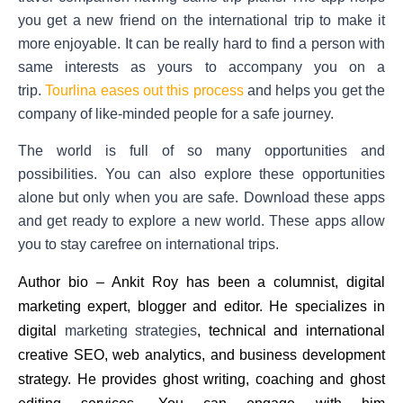
you get a new friend on the international trip to make it
more enjoyable. It can be really hard to find a person with
same interests as yours to accompany you on a
trip.
Tourlina eases out this process
and helps you get the
company of like-minded people for a safe journey.
The world is full of so many opportunities and
possibilities. You can also explore these opportunities
alone but only when you are safe. Download these apps
and get ready to explore a new world. These apps allow
you to stay carefree on international trips.
Author bio –
Ankit Roy
has been a columnist, digital
marketing expert, blogger and editor. He specializes in
digital
marketing strategies
, technical and international
creative SEO, web analytics, and business development
strategy. He provides ghost writing, coaching and ghost