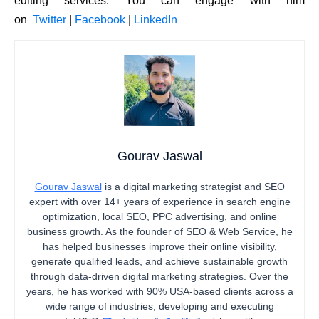
editing services. You can engage with him
on
Twitter
|
Facebook
|
LinkedIn
Gourav Jaswal
Gourav Jaswal
is a digital marketing strategist and SEO
expert with over 14+ years of experience in search engine
optimization, local SEO, PPC advertising, and online
business growth. As the founder of SEO & Web Service, he
has helped businesses improve their online visibility,
generate qualified leads, and achieve sustainable growth
through data-driven digital marketing strategies. Over the
years, he has worked with 90% USA-based clients across a
wide range of industries, developing and executing