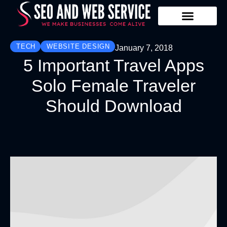
Our Services
Contact Us
TECH
WEBSITE DESIGN
January 7, 2018
5 Important Travel Apps
Solo Female Traveler
Should Download