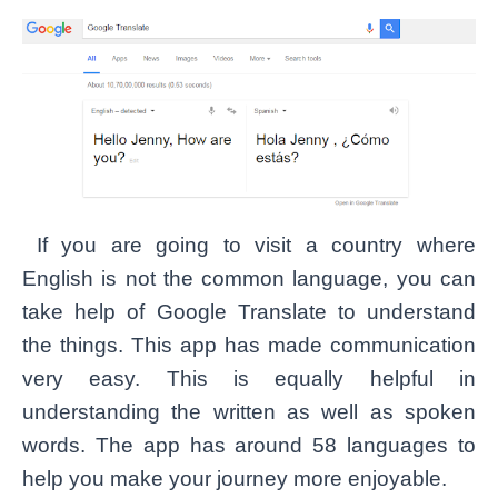
If you are going to visit a country where
English is not the common language, you can
take help of Google Translate to understand
the things. This app has made communication
very easy. This is equally helpful in
understanding the written as well as spoken
words. The app has around 58 languages to
help you make your journey more enjoyable.