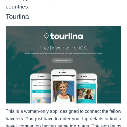
countries.
Tourlina
This is a women-only app, designed to connect the fellow
travelers. You just have to enter your trip details to find a
travel companion having same trip plans. The app helps