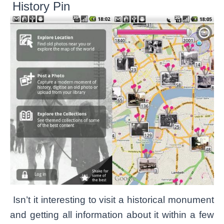
History Pin
Isn’t it interesting to visit a historical monument
and getting all information about it within a few