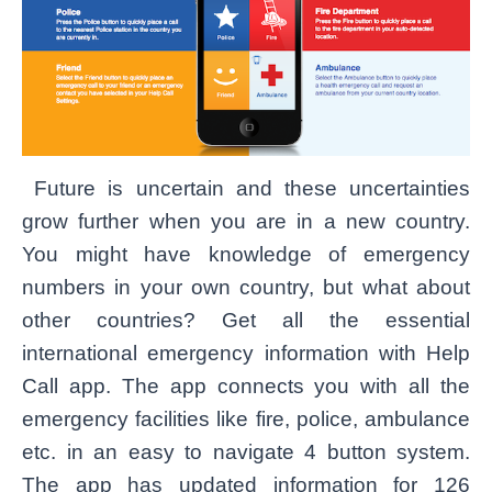
Future is uncertain and these uncertainties
grow further when you are in a new country.
You might have knowledge of emergency
numbers in your own country, but what about
other countries? Get all the essential
international emergency information with Help
Call app. The app connects you
with
all the
emergency facilities like fire, police, ambulance
etc. in an easy to navigate 4 button system.
The app has updated information for 126