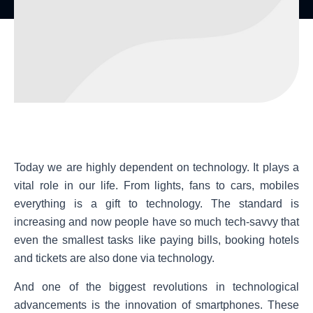
Today we are highly dependent on technology. It plays a
vital role in our life. From lights, fans to cars, mobiles
everything is a gift to technology. The standard is
increasing and now people have so much tech-savvy that
even the smallest tasks like paying bills, booking hotels
and tickets are also done via technology.
And one of the biggest revolutions in technological
advancements is the innovation of smartphones. These