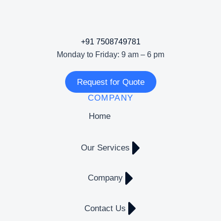
+91 7508749781
Monday to Friday: 9 am – 6 pm
Request for Quote
COMPANY
Home
Our Services
Company
Contact Us