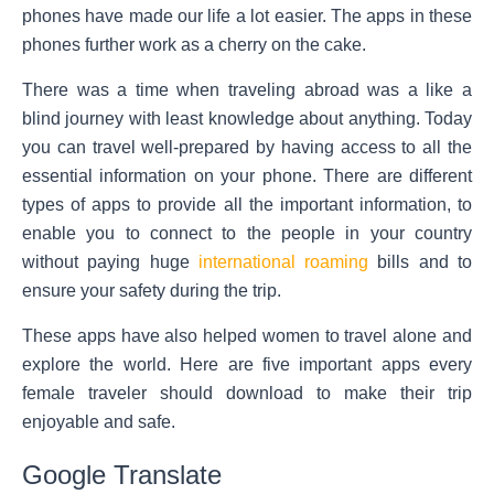
phones have made our life a lot easier. The apps in these
phones further work as a cherry on the cake.
There was a time when traveling abroad was a like a
blind journey with least knowledge about anything. Today
you can travel well-prepared by having access to all the
essential information on your phone. There are different
types of apps to provide all the important information, to
enable you to connect to the people in your country
without paying huge
international roaming
bills and to
ensure your safety during the trip.
These apps have also helped women to travel alone and
explore the world. Here are five important apps every
female traveler should download to make their trip
enjoyable and safe.
Google Translate