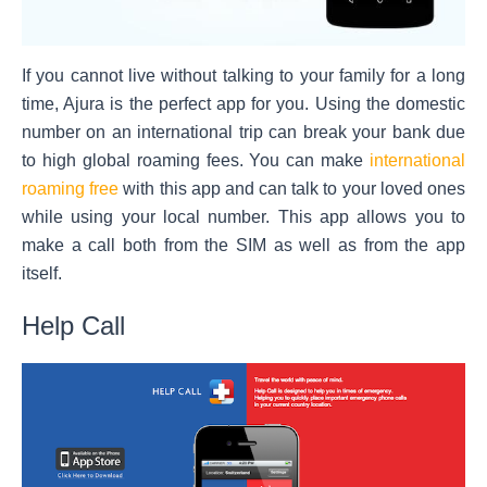
If you cannot live without talking to your family for a long
time, Ajura is the perfect app for you. Using the domestic
number on an international trip can break your bank due
to high
global roaming
fees. You can make
international
roaming free
with this app and can talk to your loved ones
while using your local number. This app allows you to
make a call both from the SIM as well as from the app
itself.
Help Call